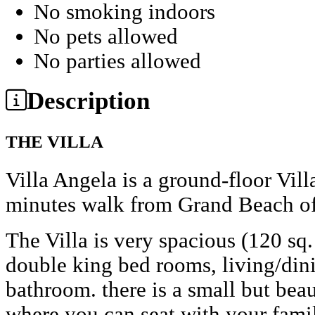
No smoking indoors
No pets allowed
No parties allowed
Description
THE VILLA
Villa Angela is a ground-floor Vill
minutes walk from Grand Beach of
The Villa is very spacious (120 sq
double king bed rooms, living/dini
bathroom. there is a small but bea
where you can seat with your fami