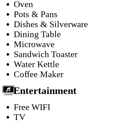
Oven
Pots & Pans
Dishes & Silverware
Dining Table
Microwave
Sandwich Toaster
Water Kettle
Coffee Maker
Entertainment
Free WIFI
TV