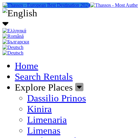
Home
Search Rentals
Explore Places
Dassilio Prinos
Kinira
Limenaria
Limenas