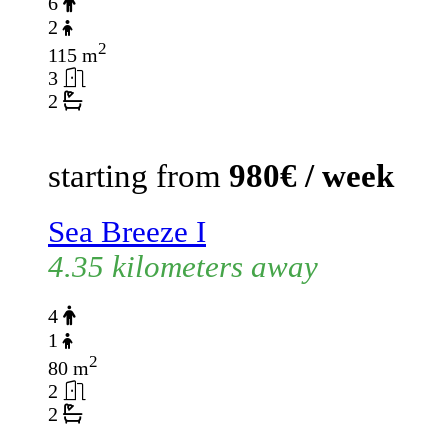
6
2
2
115 m
3
2
starting from
980€ / week
Sea Breeze I
4.35 kilometers away
4
1
2
80 m
2
2