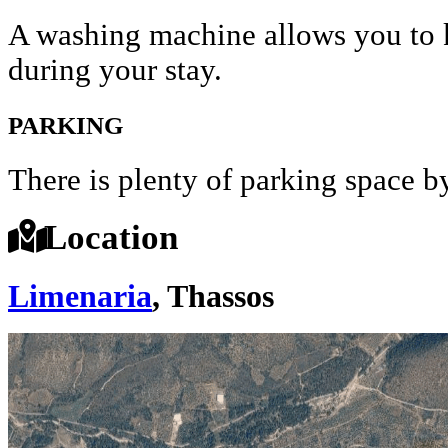
A washing machine allows you to k
during your stay.
PARKING
There is plenty of parking space by 
Location
Limenaria
, Thassos