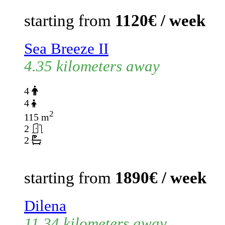
starting from
1120€ / week
Sea Breeze II
4.35 kilometers away
4
4
2
115 m
2
2
starting from
1890€ / week
Dilena
11.34 kilometers away