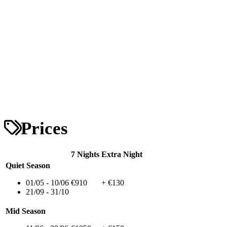
Prices
7 Nights
Extra Night
Quiet Season
01/05 - 10/06
€910
+ €130
21/09 - 31/10
Mid Season