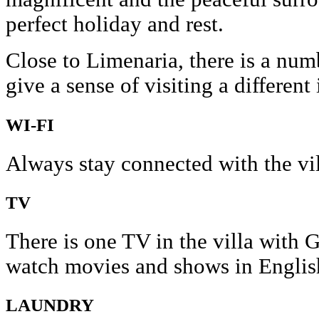
perfect holiday and rest.
Close to Limenaria, there is a num
give a sense of visiting a different
WI-FI
Always stay connected with the vil
TV
There is one TV in the villa with
watch movies and shows in Englis
LAUNDRY