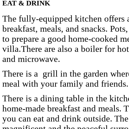
EAT & DRINK
The fully-equipped kitchen offers
breakfast, meals, and snacks. Pots
to prepare a good home-cooked mea
villa.There are also a boiler for ho
and microwave.
There is a grill in the garden wh
meal with your family and friends.
There is a dining table in the kit
home-made breakfast and meals. Th
you can eat and drink outside. The
magnificent and the peaceful surr