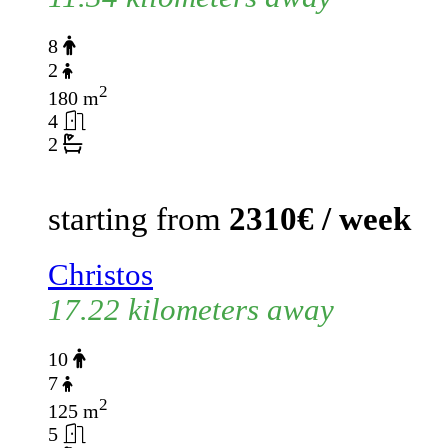
8
2
2
180 m
4
2
starting from
2310€ / week
Christos
17.22 kilometers away
10
7
2
125 m
5