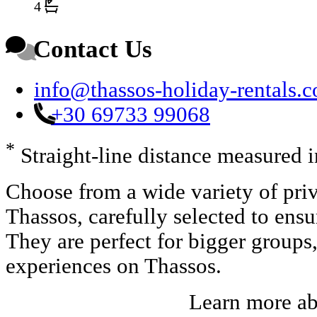
4
Contact Us
info@thassos-holiday-rentals.
+30 69733 99068
*
Straight-line distance measured 
Choose from a wide variety of priv
Thassos, carefully selected to ens
They are perfect for bigger groups
experiences on Thassos.
Learn more a