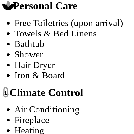
Personal Care
Free Toiletries (upon arrival)
Towels & Bed Linens
Bathtub
Shower
Hair Dryer
Iron & Board
Climate Control
Air Conditioning
Fireplace
Heating