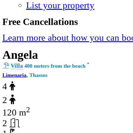
List your property
Free Cancellations
Learn more about how you can boo
Angela
*
Villa
400 meters from the beach
Limenaria
, Thassos
4
2
2
120 m
2