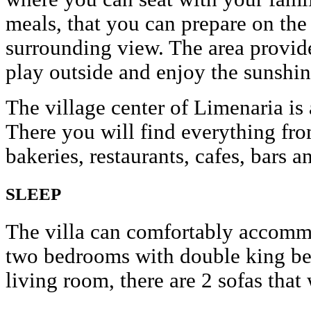
meals, that you can prepare on the 
surrounding view. The area provide
play outside and enjoy the sunshin
The village center of Limenaria i
There you will find everything fro
bakeries, restaurants, cafes, bars a
SLEEP
The villa can comfortably accommo
two bedrooms with double king beds
living room, there are 2 sofas that 