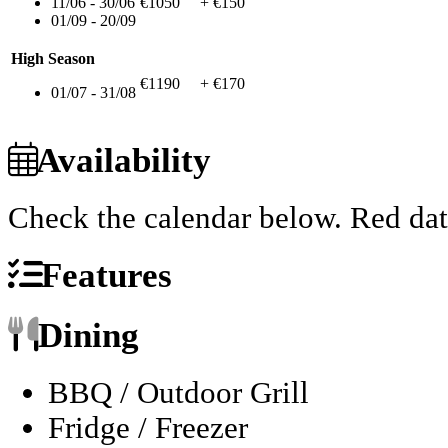
11/06 - 30/06
€1050
+ €150
01/09 - 20/09
High Season
€1190
+ €170
01/07 - 31/08
Availability
Check the calendar below.
Red dat
Features
Dining
BBQ / Outdoor Grill
Fridge / Freezer