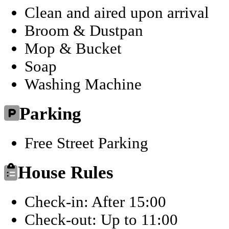
Clean and aired upon arrival
Broom & Dustpan
Mop & Bucket
Soap
Washing Machine
Parking
Free Street Parking
House Rules
Check-in: After 15:00
Check-out: Up to 11:00