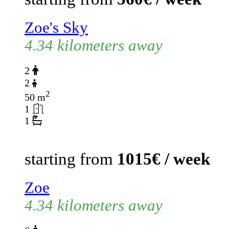
Zoe's Sky
4.34 kilometers away
2
2
2
50 m
1
1
starting from
1015€ / week
Zoe
4.34 kilometers away