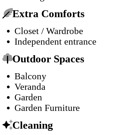
Extra Comforts
Closet / Wardrobe
Independent entrance
Outdoor Spaces
Balcony
Veranda
Garden
Garden Furniture
Cleaning