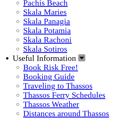
Pachis Beach
Skala Maries
Skala Panagia
Skala Potamia
Skala Rachoni
Skala Sotiros
Useful Information
Book Risk Free!
Booking Guide
Traveling to Thassos
Thassos Ferry Schedules
Thassos Weather
Distances around Thassos