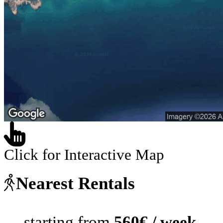
Click for Interactive Map
Nearest Rentals
starting from
560€ / week