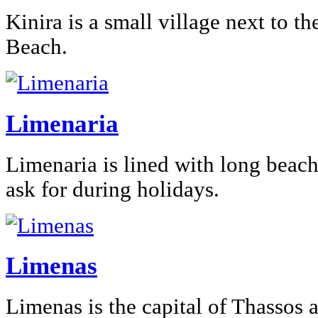
Kinira is a small village next to th
Beach.
Limenaria
Limenaria is lined with long beac
ask for during holidays.
Limenas
Limenas is the capital of Thassos 