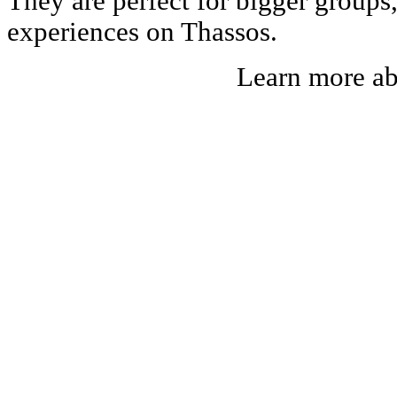
They are perfect for bigger groups
experiences on Thassos.
Learn more a