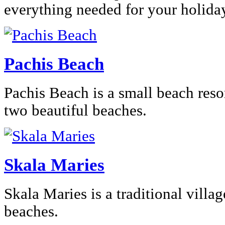
everything needed for your holida
Pachis Beach
Pachis Beach is a small beach res
two beautiful beaches.
Skala Maries
Skala Maries is a traditional villag
beaches.