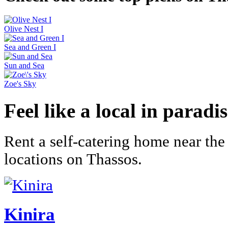
Olive Nest I
Sea and Green I
Sun and Sea
Zoe's Sky
Feel like a local in paradi
Rent a self-catering home near the
locations on Thassos.
Kinira