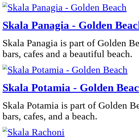
Skala Panagia - Golden Beac
Skala Panagia is part of Golden Be
bars, cafes and a beautiful beach.
Skala Potamia - Golden Bea
Skala Potamia is part of Golden B
bars, cafes, and a beach.