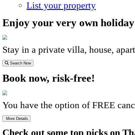
List your property
Enjoy your very own holida
Stay in a private villa, house, apa
Search Now
Book now, risk-free!
You have the option of FREE cance
More Details
Check out some top picks on Th