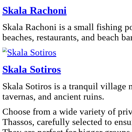
Skala Rachoni
Skala Rachoni is a small fishing p
beaches, restaurants, and beach bar
Skala Sotiros
Skala Sotiros is a tranquil village 
tavernas, and ancient ruins.
Choose from a wide variety of priv
Thassos, carefully selected to ens