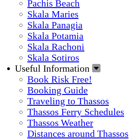
Pachis Beach
Skala Maries
Skala Panagia
Skala Potamia
Skala Rachoni
Skala Sotiros
Useful Information
Book Risk Free!
Booking Guide
Traveling to Thassos
Thassos Ferry Schedules
Thassos Weather
Distances around Thassos