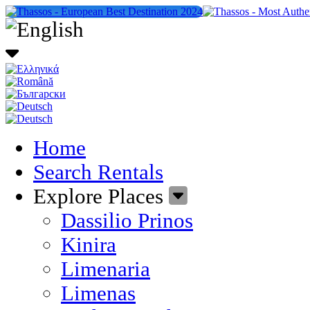
Home
Search Rentals
Explore Places
Dassilio Prinos
Kinira
Limenaria
Limenas