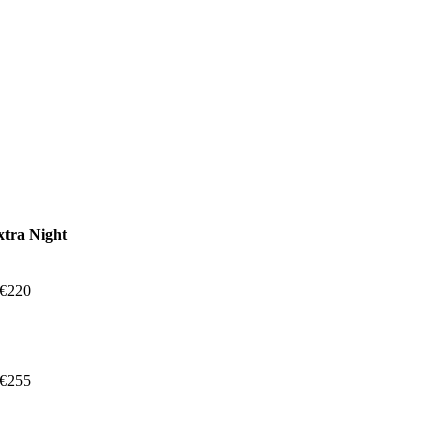
xtra Night
 €220
 €255