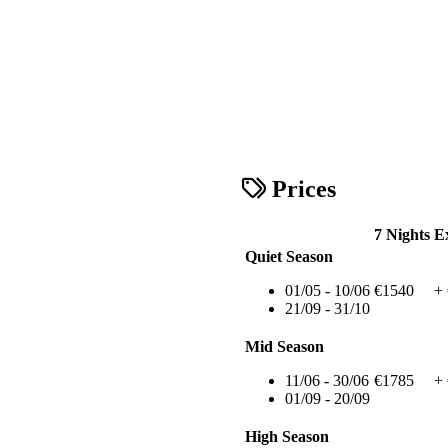
Prices
7 Nights
E
Quiet Season
01/05 - 10/06
€1540
+
21/09 - 31/10
Mid Season
11/06 - 30/06
€1785
+
01/09 - 20/09
High Season