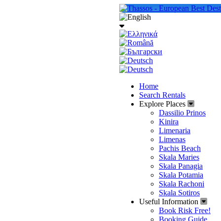
Home
Search Rentals
Explore Places
Dassilio Prinos
Kinira
Limenaria
Limenas
Pachis Beach
Skala Maries
Skala Panagia
Skala Potamia
Skala Rachoni
Skala Sotiros
Useful Information
Book Risk Free!
Booking Guide