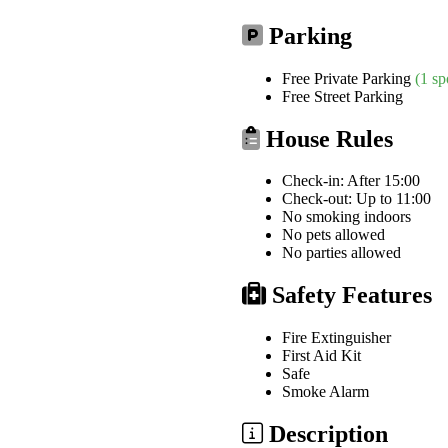
Parking
Free Private Parking
(1 sp
Free Street Parking
House Rules
Check-in: After 15:00
Check-out: Up to 11:00
No smoking indoors
No pets allowed
No parties allowed
Safety Features
Fire Extinguisher
First Aid Kit
Safe
Smoke Alarm
Description