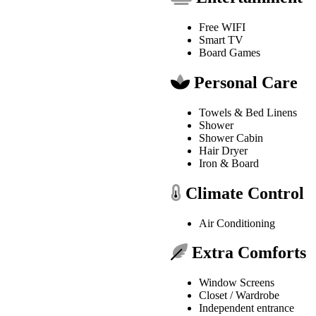
Free WIFI
Smart TV
Board Games
Personal Care
Towels & Bed Linens
Shower
Shower Cabin
Hair Dryer
Iron & Board
Climate Control
Air Conditioning
Extra Comforts
Window Screens
Closet / Wardrobe
Independent entrance