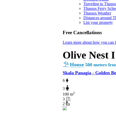
Traveling to Thasso
Thassos Ferry Sche
Thassos Weather
Distances around T
List your property
Free Cancellations
Learn more about how you can b
Olive Nest I
House
500 meters fro
Skala Panagia - Golden B
6
3
2
100 m
3
2