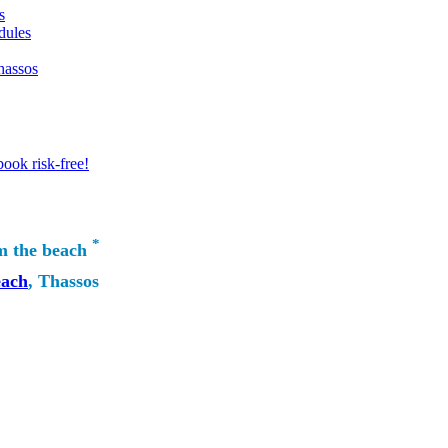
s
dules
hassos
ook risk-free!
*
m the beach
each
, Thassos