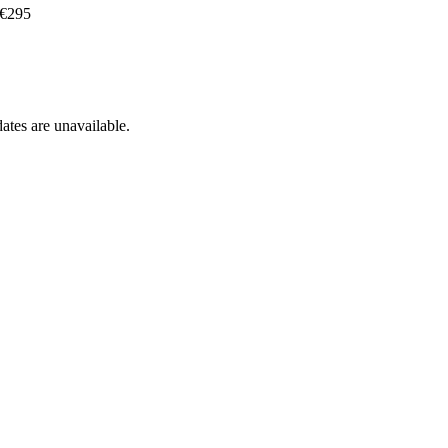
 €295
ates are unavailable.