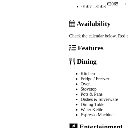
€2065
+
01/07 - 31/08
Availability
Check the calendar below.
Red d
Features
Dining
Kitchen
Fridge / Freezer
Oven
Stovetop
Pots & Pans
Dishes & Silverware
Dining Table
Water Kettle
Espresso Machine
Entertainment