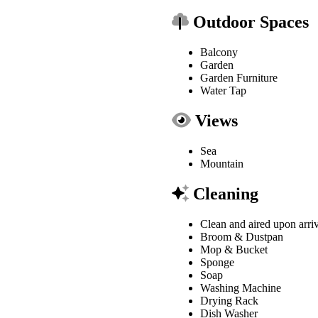
Outdoor Spaces
Balcony
Garden
Garden Furniture
Water Tap
Views
Sea
Mountain
Cleaning
Clean and aired upon arri
Broom & Dustpan
Mop & Bucket
Sponge
Soap
Washing Machine
Drying Rack
Dish Washer