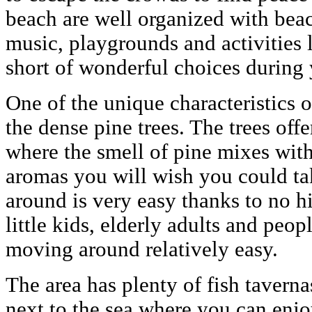
beach are well organized with bea
music, playgrounds and activities 
short of wonderful choices during 
One of the unique characteristics of
the dense pine trees. The trees off
where the smell of pine mixes with 
aromas you will wish you could t
around is very easy thanks to no hil
little kids, elderly adults and peop
moving around relatively easy.
The area has plenty of fish taverna
next to the sea where you can enjo