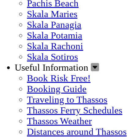
Pachis Beach
Skala Maries
Skala Panagia
Skala Potamia
Skala Rachoni
Skala Sotiros
Useful Information
Book Risk Free!
Booking Guide
Traveling to Thassos
Thassos Ferry Schedules
Thassos Weather
Distances around Thassos