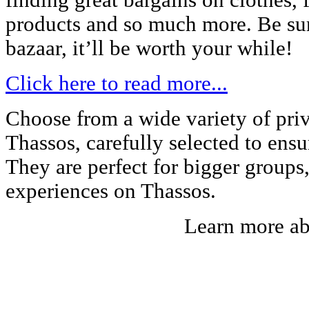
finding great bargains on clothes, f
products and so much more. Be sure
bazaar, it’ll be worth your while!
Click here to read more...
Choose from a wide variety of priv
Thassos, carefully selected to ens
They are perfect for bigger groups
experiences on Thassos.
Learn more a