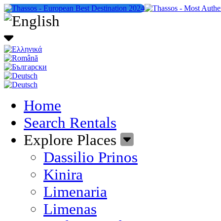
Home
Search Rentals
Explore Places
Dassilio Prinos
Kinira
Limenaria
Limenas