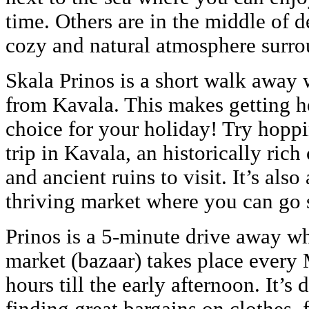
time. Others are in the middle of d
cozy and natural atmosphere surro
Skala Prinos is a short walk away w
from Kavala. This makes getting he
choice for your holiday! Try hoppi
trip in Kavala, an historically ric
and ancient ruins to visit. It’s also
thriving market where you can go s
Prinos is a 5-minute drive away wh
market (bazaar) takes place every
hours till the early afternoon. It’s 