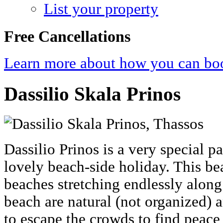
List your property
Free Cancellations
Learn more about how you can boo
Dassilio Skala Prinos
Dassilio Prinos is a very special p
lovely beach-side holiday. This be
beaches stretching endlessly along
beach are natural (not organized) 
to escape the crowds to find peace 