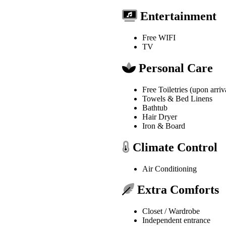
Entertainment
Free WIFI
TV
Personal Care
Free Toiletries (upon arriv
Towels & Bed Linens
Bathtub
Hair Dryer
Iron & Board
Climate Control
Air Conditioning
Extra Comforts
Closet / Wardrobe
Independent entrance