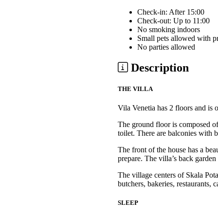
Check-in: After 15:00
Check-out: Up to 11:00
No smoking indoors
Small pets allowed with p
No parties allowed
Description
THE VILLA
Vila Venetia has 2 floors and i
The ground floor is composed of 
toilet. There are balconies with 
The front of the house has a bea
prepare. The villa’s back garden 
The village centers of Skala Po
butchers, bakeries, restaurants, c
SLEEP