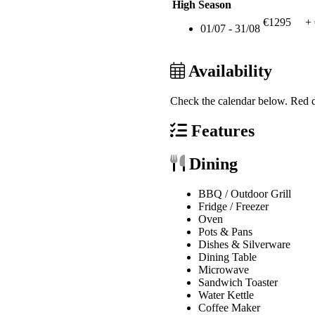
High Season
€1295
+
01/07 - 31/08
Availability
Check the calendar below.
Red d
Features
Dining
BBQ / Outdoor Grill
Fridge / Freezer
Oven
Pots & Pans
Dishes & Silverware
Dining Table
Microwave
Sandwich Toaster
Water Kettle
Coffee Maker