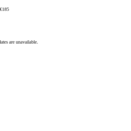
 €185
ates are unavailable.