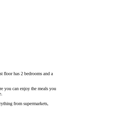
st floor has 2 bedrooms and a
ere you can enjoy the meals you
e.
rything from supermarkets,