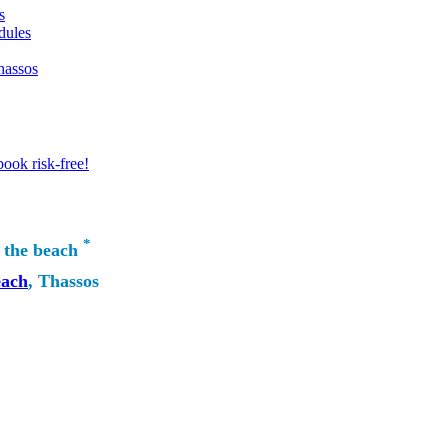
s
dules
hassos
ook risk-free!
*
 the beach
each
, Thassos