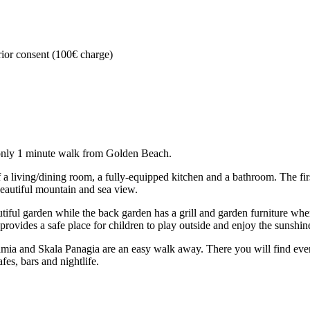
rior consent (100€ charge)
s only 1 minute walk from Golden Beach.
a living/dining room, a fully-equipped kitchen and a bathroom. The fir
beautiful mountain and sea view.
utiful garden while the back garden has a grill and garden furniture wh
provides a safe place for children to play outside and enjoy the sunshin
tamia and Skala Panagia are an easy walk away. There you will find eve
afes, bars and nightlife.