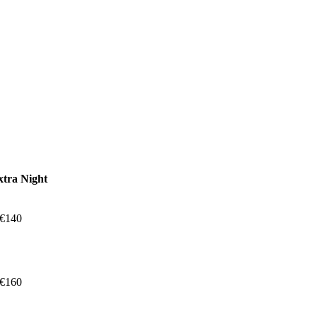
xtra Night
 €140
 €160