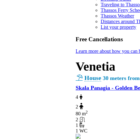
Traveling to Thasso
Thassos Ferry Sche
Thassos Weather
Distances around T
List your property
Free Cancellations
Learn more about how you can b
Venetia
House
30 meters from
Skala Panagia - Golden B
4
2
2
80 m
2
1
1 WC