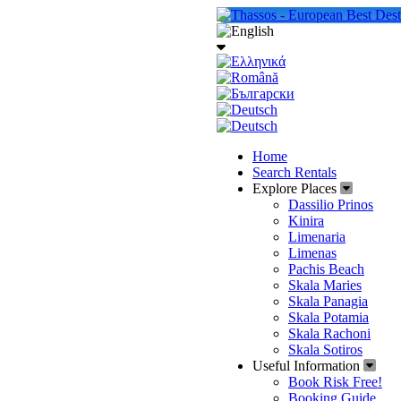
Home
Search Rentals
Explore Places
Dassilio Prinos
Kinira
Limenaria
Limenas
Pachis Beach
Skala Maries
Skala Panagia
Skala Potamia
Skala Rachoni
Skala Sotiros
Useful Information
Book Risk Free!
Booking Guide