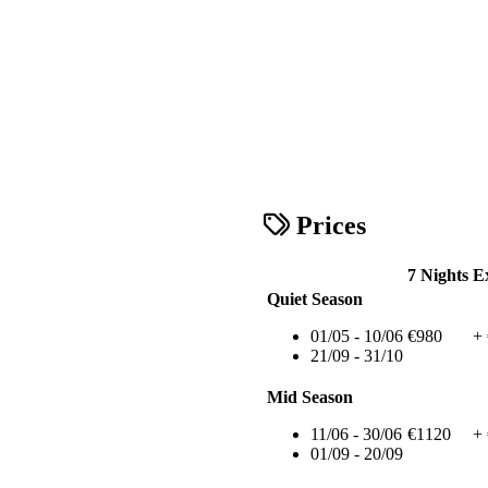
Prices
7 Nights
E
Quiet Season
01/05 - 10/06
€980
+
21/09 - 31/10
Mid Season
11/06 - 30/06
€1120
+
01/09 - 20/09