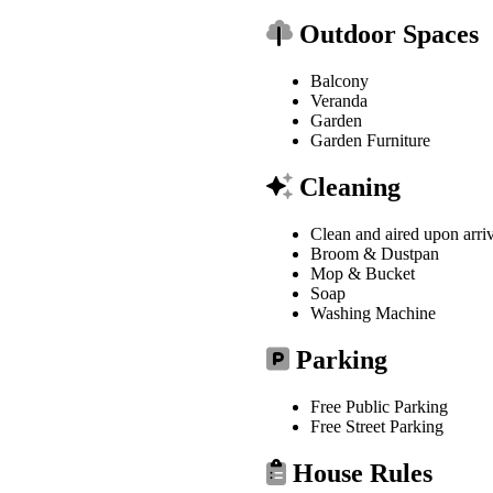
Outdoor Spaces
Balcony
Veranda
Garden
Garden Furniture
Cleaning
Clean and aired upon arri
Broom & Dustpan
Mop & Bucket
Soap
Washing Machine
Parking
Free Public Parking
Free Street Parking
House Rules