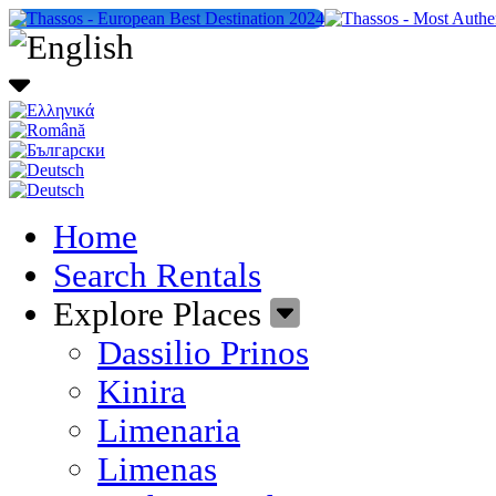
Home
Search Rentals
Explore Places
Dassilio Prinos
Kinira
Limenaria
Limenas