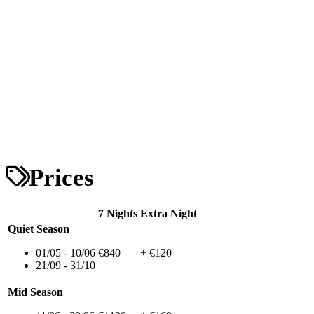
Prices
7 Nights
Extra Night
Quiet Season
01/05 - 10/06
€840
+ €120
21/09 - 31/10
Mid Season