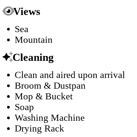
Views
Sea
Mountain
Cleaning
Clean and aired upon arrival
Broom & Dustpan
Mop & Bucket
Soap
Washing Machine
Drying Rack