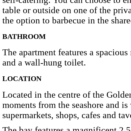
table or outside on one of the priv
the option to barbecue in the shar
BATHROOM
The apartment features a spaciou
and a wall-hung toilet.
LOCATION
Located in the centre of the Golde
moments from the seashore and is 
supermarkets, shops, cafes and tav
The bay features a magnificent 2.