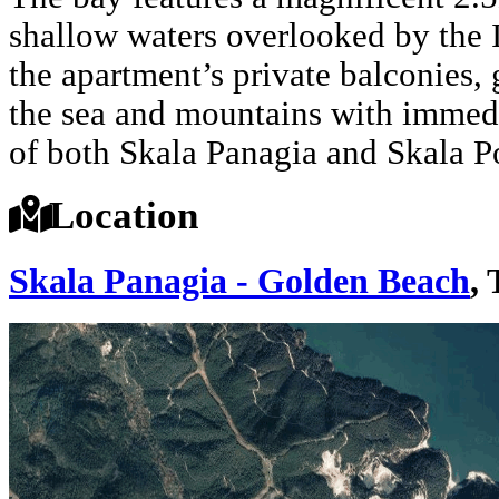
shallow waters overlooked by the 
the apartment’s private balconies,
the sea and mountains with immedia
of both Skala Panagia and Skala Po
Location
Skala Panagia - Golden Beach
,