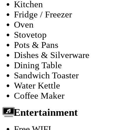
Kitchen
Fridge / Freezer
Oven
Stovetop
Pots & Pans
Dishes & Silverware
Dining Table
Sandwich Toaster
Water Kettle
Coffee Maker
Entertainment
Free WIFI