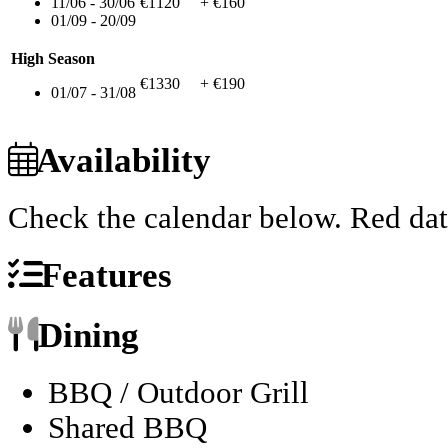
11/06 - 30/06
€1120
+ €160
01/09 - 20/09
High Season
€1330
+ €190
01/07 - 31/08
Availability
Check the calendar below.
Red dat
Features
Dining
BBQ / Outdoor Grill
Shared BBQ