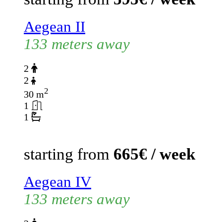
Aegean II
133 meters away
2
2
2
30 m
1
1
starting from
665€ / week
Aegean IV
133 meters away