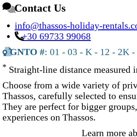
Contact Us
info@thassos-holiday-rentals.
+30 69733 99068
GNTO #
: 01 - 03 - K - 12 - 2K -
*
Straight-line distance measured 
Choose from a wide variety of priv
Thassos, carefully selected to ens
They are perfect for bigger groups
experiences on Thassos.
Learn more a