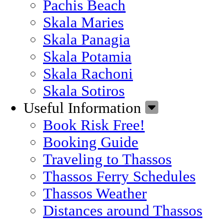
Pachis Beach
Skala Maries
Skala Panagia
Skala Potamia
Skala Rachoni
Skala Sotiros
Useful Information
Book Risk Free!
Booking Guide
Traveling to Thassos
Thassos Ferry Schedules
Thassos Weather
Distances around Thassos