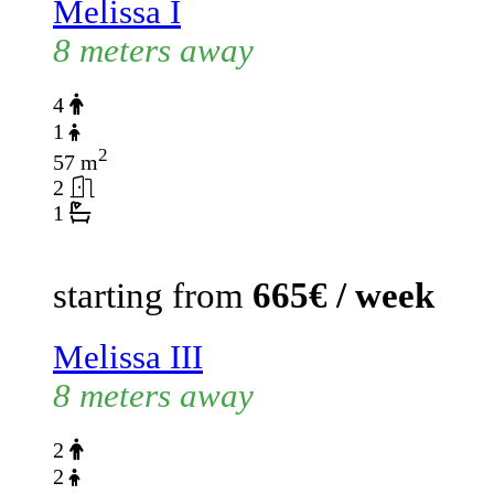
Melissa I
8 meters away
4
1
2
57 m
2
1
starting from
665€ / week
Melissa III
8 meters away
2
2