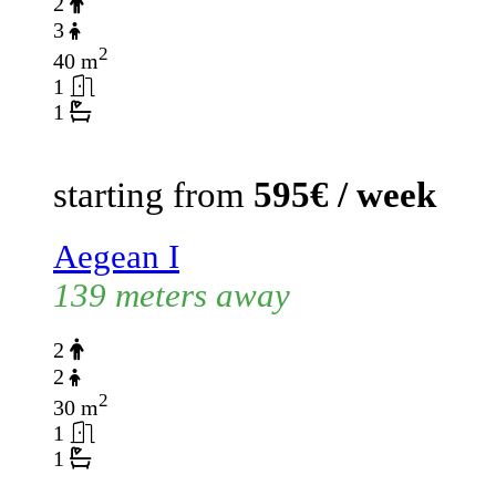
2
3
2
40 m
1
1
starting from
595€ / week
Aegean I
139 meters away
2
2
2
30 m
1
1