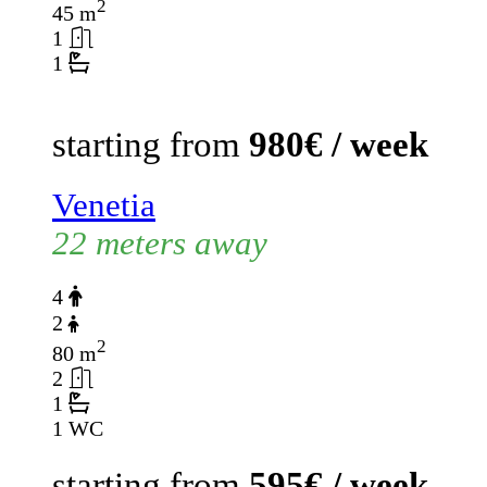
2
45 m
1
1
starting from
980€ / week
Venetia
22 meters away
4
2
2
80 m
2
1
1 WC
starting from
595€ / week