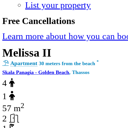
List your property
Free Cancellations
Learn more about how you can boo
Melissa II
*
Apartment
30 meters from the beach
Skala Panagia - Golden Beach
, Thassos
4
1
2
57 m
2