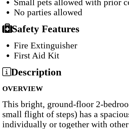
Small pets allowed with prior 
No parties allowed
Safety Features
Fire Extinguisher
First Aid Kit
Description
OVERVIEW
This bright, ground-floor 2-bedro
small flight of steps) has a spacio
individually or together with othe