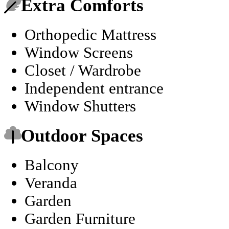
Extra Comforts
Orthopedic Mattress
Window Screens
Closet / Wardrobe
Independent entrance
Window Shutters
Outdoor Spaces
Balcony
Veranda
Garden
Garden Furniture