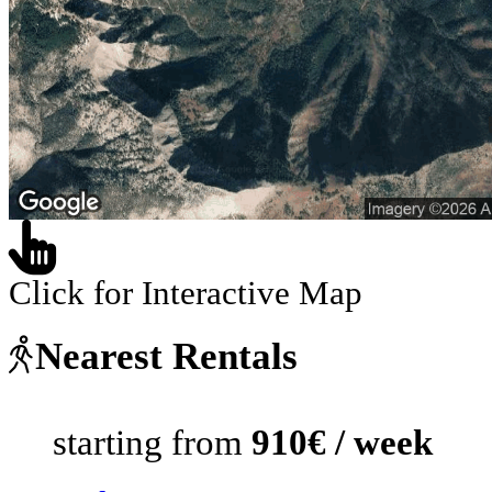
Click for Interactive Map
Nearest Rentals
starting from
910€ / week