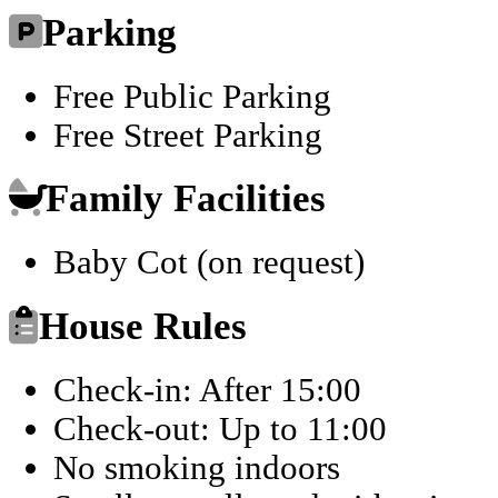
Parking
Free Public Parking
Free Street Parking
Family Facilities
Baby Cot (on request)
House Rules
Check-in: After 15:00
Check-out: Up to 11:00
No smoking indoors