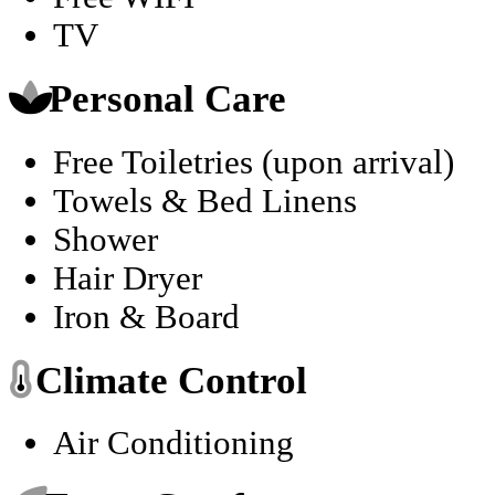
TV
Personal Care
Free Toiletries (upon arrival)
Towels & Bed Linens
Shower
Hair Dryer
Iron & Board
Climate Control
Air Conditioning