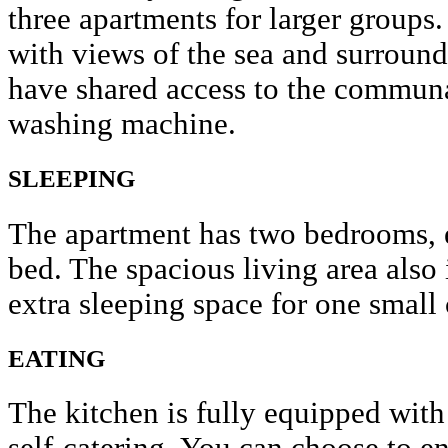
three apartments for larger groups.
with views of the sea and surroun
have shared access to the communa
washing machine.
SLEEPING
The apartment has two bedrooms, 
bed. The spacious living area also
extra sleeping space for one small 
EATING
The kitchen is fully equipped with 
self-catering. You can choose to en