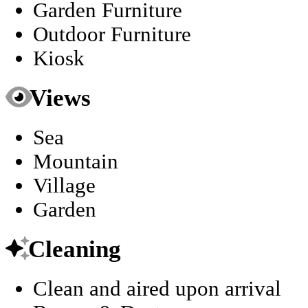
Garden Furniture
Outdoor Furniture
Kiosk
Views
Sea
Mountain
Village
Garden
Cleaning
Clean and aired upon arrival