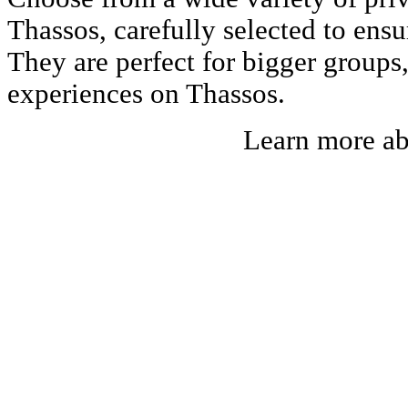
Thassos, carefully selected to ens
They are perfect for bigger groups
experiences on Thassos.
Learn more a