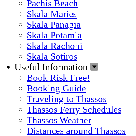
Pachis Beach
Skala Maries
Skala Panagia
Skala Potamia
Skala Rachoni
Skala Sotiros
Useful Information
Book Risk Free!
Booking Guide
Traveling to Thassos
Thassos Ferry Schedules
Thassos Weather
Distances around Thassos