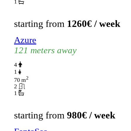
1
starting from
1260€ / week
Azure
121 meters away
4
1
2
70 m
2
1
starting from
980€ / week