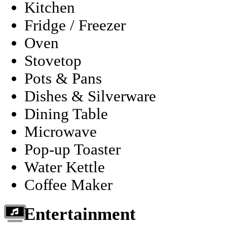
Kitchen
Fridge / Freezer
Oven
Stovetop
Pots & Pans
Dishes & Silverware
Dining Table
Microwave
Pop-up Toaster
Water Kettle
Coffee Maker
Entertainment