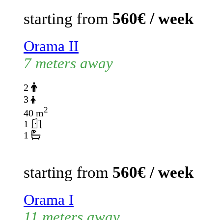
starting from
560€ / week
Orama II
7 meters away
2
3
2
40 m
1
1
starting from
560€ / week
Orama I
11 meters away