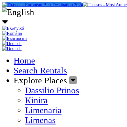
Home
Search Rentals
Explore Places
Dassilio Prinos
Kinira
Limenaria
Limenas