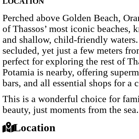
LOCATION
Perched above Golden Beach, Oram
of Thassos’ most iconic beaches, k
and shallow, child-friendly waters.
secluded, yet just a few meters fr
perfect for exploring the rest of T
Potamia is nearby, offering superma
bars, and all essential shops for a 
This is a wonderful choice for fam
beauty, just moments from the sea.
Location