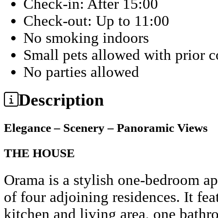
Check-in: After 15:00
Check-out: Up to 11:00
No smoking indoors
Small pets allowed with prior 
No parties allowed
Description
Elegance – Scenery – Panoramic Views
THE HOUSE
Orama is a stylish one-bedroom ap
of four adjoining residences. It fe
kitchen and living area, one bathr