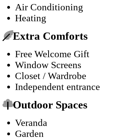
Air Conditioning
Heating
Extra Comforts
Free Welcome Gift
Window Screens
Closet / Wardrobe
Independent entrance
Outdoor Spaces
Veranda
Garden