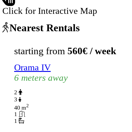
Click for Interactive Map
Nearest Rentals
starting from
560€ / week
Orama IV
6 meters away
2
3
2
40 m
1
1