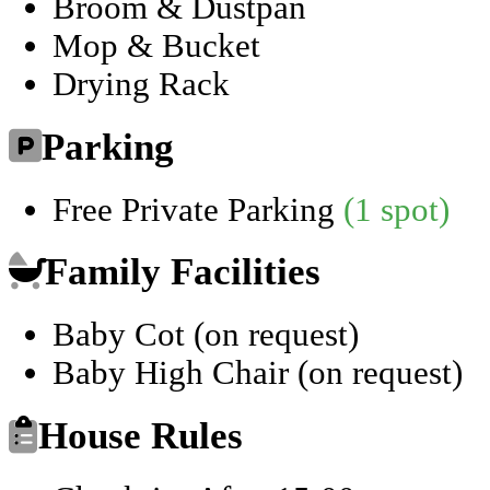
Broom & Dustpan
Mop & Bucket
Drying Rack
Parking
Free Private Parking
(1 spot)
Family Facilities
Baby Cot (on request)
Baby High Chair (on request)
House Rules