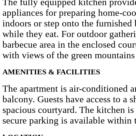
The fully equipped kitchen provide
appliances for preparing home-coo
indoors or step onto the furnished
while they eat. For outdoor gather
barbecue area in the enclosed court
with views of the green mountains 
AMENITIES & FACILITIES
The apartment is air-conditioned a
balcony. Guests have access to a 
spacious courtyard. The kitchen is
secure parking is available within 