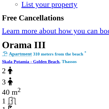
List your property
Free Cancellations
Learn more about how you can boo
Orama III
*
Apartment
310 meters from the beach
Skala Potamia - Golden Beach
, Thassos
2
3
2
40 m
1