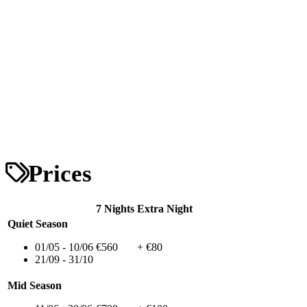
Prices
7 Nights
Extra Night
Quiet Season
01/05 - 10/06
€560
+ €80
21/09 - 31/10
Mid Season