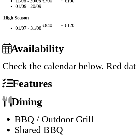
11/06 - 30/06
€700
+ €100
01/09 - 20/09
High Season
€840
+ €120
01/07 - 31/08
Availability
Check the calendar below.
Red dat
Features
Dining
BBQ / Outdoor Grill
Shared BBQ