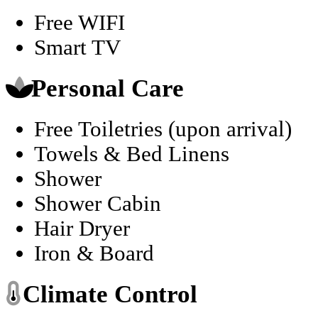
Free WIFI
Smart TV
Personal Care
Free Toiletries (upon arrival)
Towels & Bed Linens
Shower
Shower Cabin
Hair Dryer
Iron & Board
Climate Control