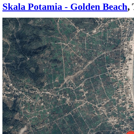
Skala Potamia - Golden Beach
,