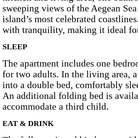
sweeping views of the Aegean Sea
island’s most celebrated coastlines
with tranquility, making it ideal fo
SLEEP
The apartment includes one bedroo
for two adults. In the living area, 
into a double bed, comfortably sle
An additional folding bed is avail
accommodate a third child.
EAT & DRINK