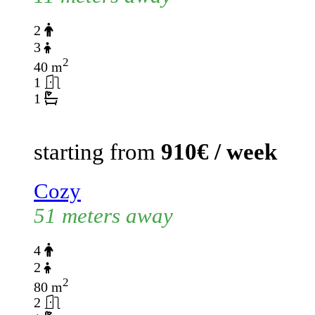
2
3
2
40 m
1
1
starting from
910€ / week
Cozy
51 meters away
4
2
2
80 m
2