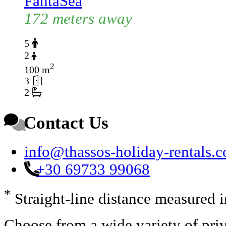
FantaSea
172 meters away
5
2
2
100 m
3
2
Contact Us
info@thassos-holiday-rentals.
+30 69733 99068
*
Straight-line distance measured 
Choose from a wide variety of priv