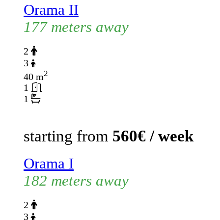
Orama II
177 meters away
2
3
2
40 m
1
1
starting from
560€ / week
Orama I
182 meters away
2
3