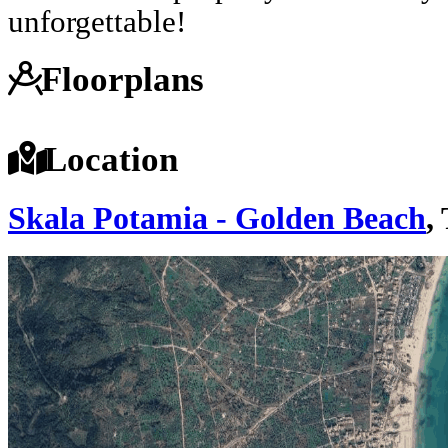
unforgettable!
Floorplans
Location
Skala Potamia - Golden Beach
,