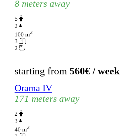
8 meters away
5
2
2
100 m
3
2
starting from
560€ / week
Orama IV
171 meters away
2
3
2
40 m