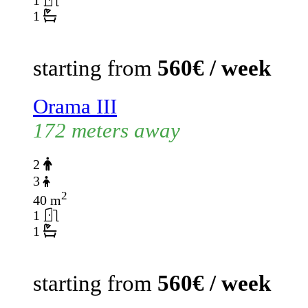
1
1
starting from
560€ / week
Orama III
172 meters away
2
3
2
40 m
1
1
starting from
560€ / week