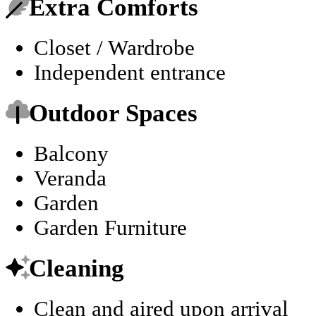
Extra Comforts
Closet / Wardrobe
Independent entrance
Outdoor Spaces
Balcony
Veranda
Garden
Garden Furniture
Cleaning
Clean and aired upon arrival