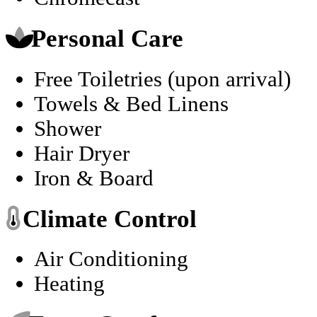
Personal Care
Free Toiletries (upon arrival)
Towels & Bed Linens
Shower
Hair Dryer
Iron & Board
Climate Control
Air Conditioning
Heating