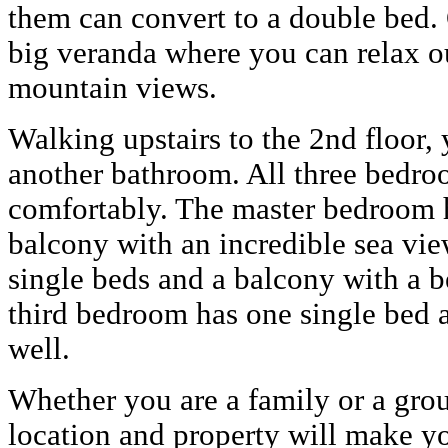
them can convert to a double bed. O
big veranda where you can relax o
mountain views.
Walking upstairs to the 2nd floor,
another bathroom. All three bedro
comfortably. The master bedroom h
balcony with an incredible sea vi
single beds and a balcony with a 
third bedroom has one single bed 
well.
Whether you are a family or a grou
location and property will make y