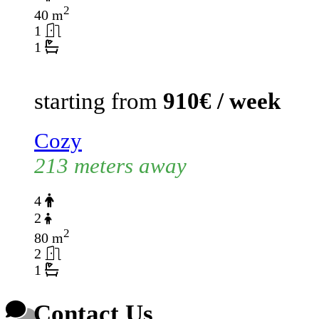
2
40 m
1
1
starting from
910€ / week
Cozy
213 meters away
4
2
2
80 m
2
1
Contact Us