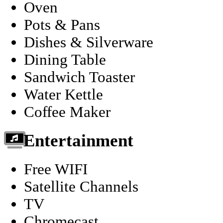
Oven
Pots & Pans
Dishes & Silverware
Dining Table
Sandwich Toaster
Water Kettle
Coffee Maker
Entertainment
Free WIFI
Satellite Channels
TV
Chromecast