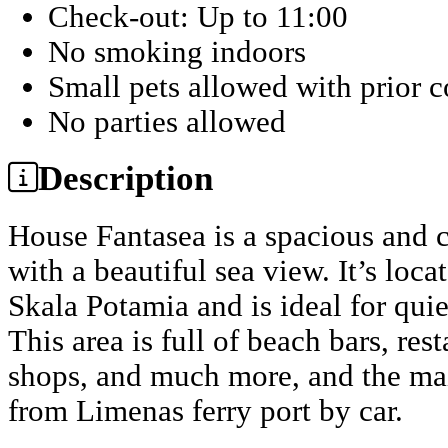
Check-out: Up to 11:00
No smoking indoors
Small pets allowed with prior 
No parties allowed
Description
House Fantasea is a spacious and 
with a beautiful sea view. It’s loca
Skala Potamia and is ideal for quie
This area is full of beach bars, re
shops, and much more, and the mai
from Limenas ferry port by car.