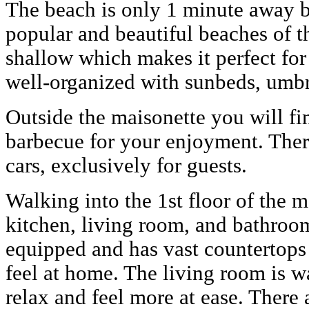
The beach is only 1 minute away b
popular and beautiful beaches of th
shallow which makes it perfect for c
well-organized with sunbeds, umbre
Outside the maisonette you will fi
barbecue for your enjoyment. There
cars, exclusively for guests.
Walking into the 1st floor of the m
kitchen, living room, and bathroo
equipped and has vast countertop
feel at home. The living room is 
relax and feel more at ease. There