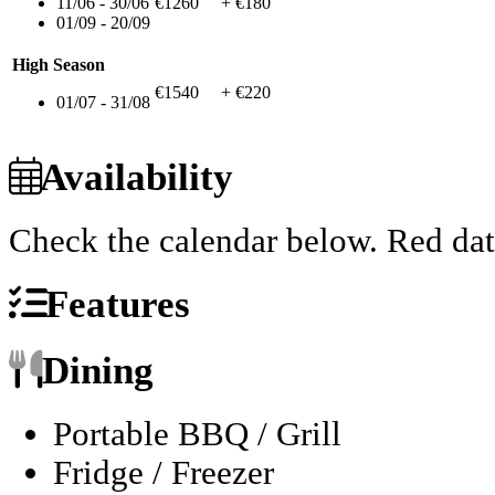
11/06 - 30/06
€1260
+ €180
01/09 - 20/09
High Season
€1540
+ €220
01/07 - 31/08
Availability
Check the calendar below.
Red dat
Features
Dining
Portable BBQ / Grill
Fridge / Freezer