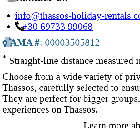
info@thassos-holiday-rentals.
+30 69733 99068
AMA #
: 00003505812
*
Straight-line distance measured 
Choose from a wide variety of priv
Thassos, carefully selected to ens
They are perfect for bigger groups
experiences on Thassos.
Learn more a