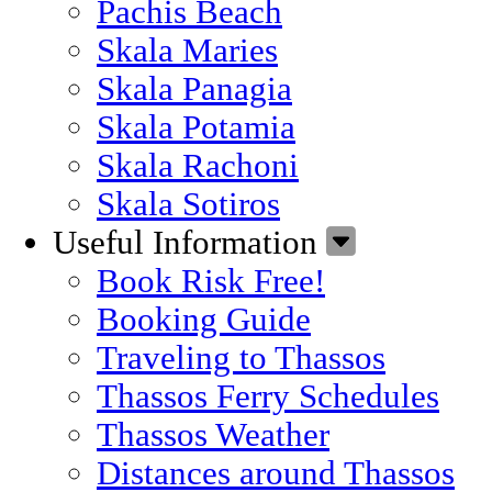
Pachis Beach
Skala Maries
Skala Panagia
Skala Potamia
Skala Rachoni
Skala Sotiros
Useful Information
Book Risk Free!
Booking Guide
Traveling to Thassos
Thassos Ferry Schedules
Thassos Weather
Distances around Thassos