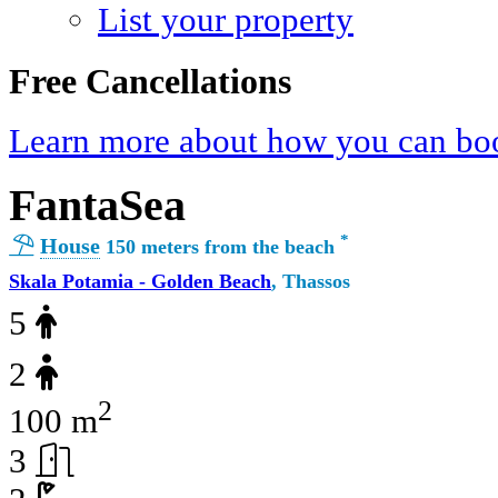
List your property
Free Cancellations
Learn more about how you can boo
FantaSea
*
House
150 meters from the beach
Skala Potamia - Golden Beach
, Thassos
5
2
2
100 m
3