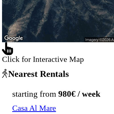
Click for Interactive Map
Nearest Rentals
starting from
980€ / week
Casa Al Mare