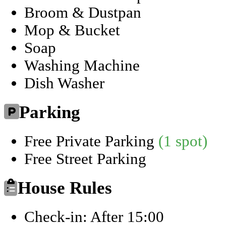
Broom & Dustpan
Mop & Bucket
Soap
Washing Machine
Dish Washer
Parking
Free Private Parking
(1 spot)
Free Street Parking
House Rules
Check-in: After 15:00