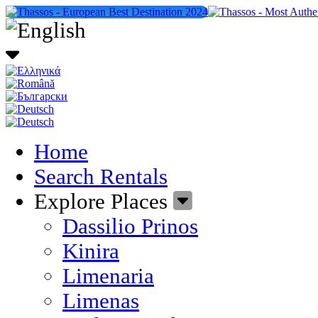
Home
Search Rentals
Explore Places
Dassilio Prinos
Kinira
Limenaria
Limenas