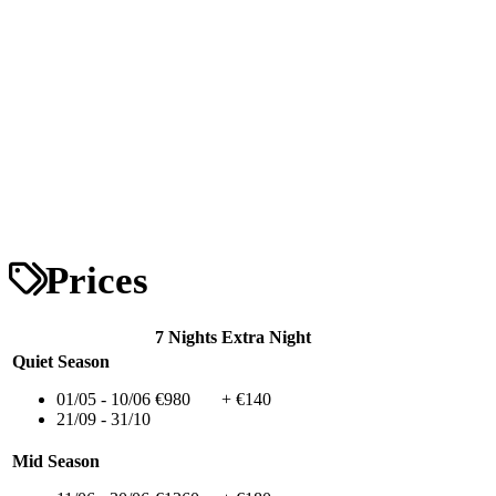
Prices
7 Nights
Extra Night
Quiet Season
01/05 - 10/06
€980
+ €140
21/09 - 31/10
Mid Season