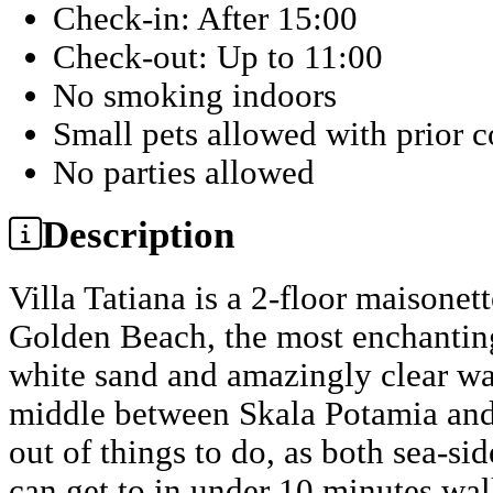
Check-in: After 15:00
Check-out: Up to 11:00
No smoking indoors
Small pets allowed with prior 
No parties allowed
Description
Villa Tatiana is a 2-floor maisonet
Golden Beach, the most enchanting
white sand and amazingly clear wate
middle between Skala Potamia and 
out of things to do, as both sea-sid
can get to in under 10 minutes wal