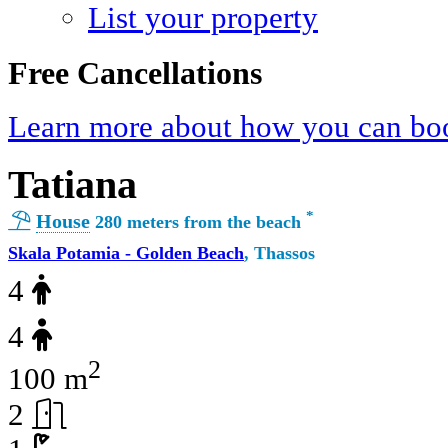
List your property
Free Cancellations
Learn more about how you can boo
Tatiana
*
House
280 meters from the beach
Skala Potamia - Golden Beach
, Thassos
4
4
2
100 m
2