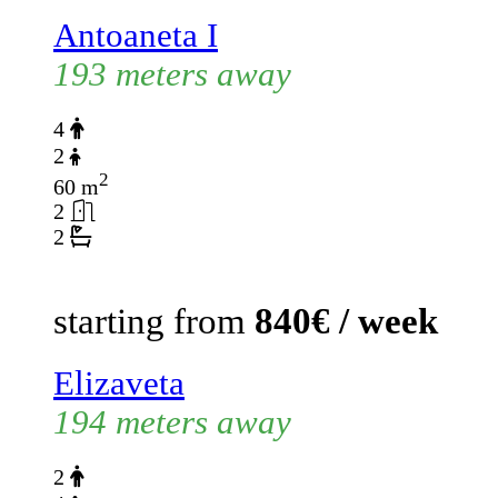
Antoaneta I
193 meters away
4
2
2
60 m
2
2
starting from
840€ / week
Elizaveta
194 meters away
2