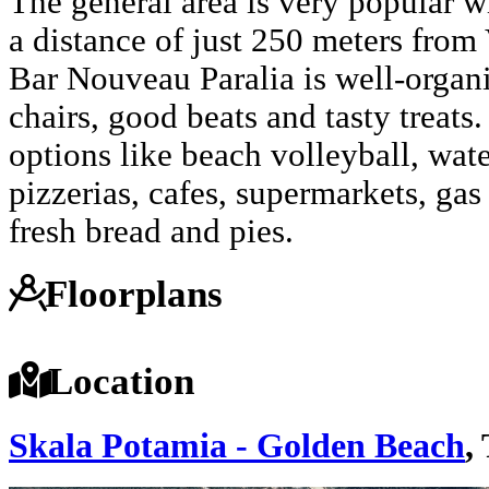
The general area is very popular w
a distance of just 250 meters from
Bar Nouveau Paralia is well-organ
chairs, good beats and tasty treat
options like beach volleyball, water
pizzerias, cafes, supermarkets, gas
fresh bread and pies.
Floorplans
Location
Skala Potamia - Golden Beach
,