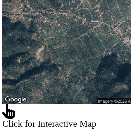
Click for Interactive Map