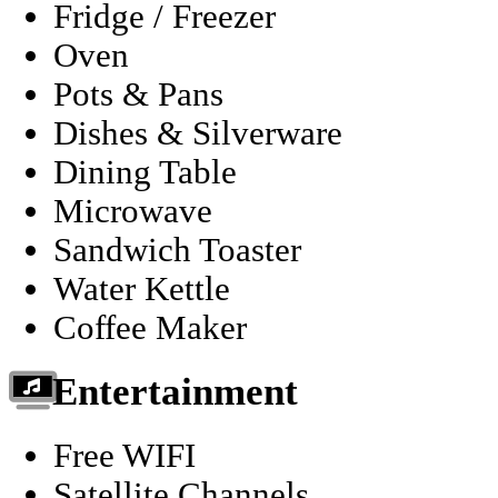
Fridge / Freezer
Oven
Pots & Pans
Dishes & Silverware
Dining Table
Microwave
Sandwich Toaster
Water Kettle
Coffee Maker
Entertainment
Free WIFI
Satellite Channels