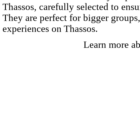
Thassos, carefully selected to ens
They are perfect for bigger groups
experiences on Thassos.
Learn more a