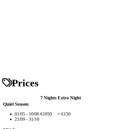
Prices
7 Nights
Extra Night
Quiet Season
01/05 - 10/06
€1050
+ €150
21/09 - 31/10