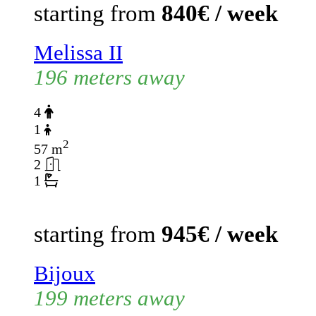
starting from
840€ / week
Melissa II
196 meters away
4
1
2
57 m
2
1
starting from
945€ / week
Bijoux
199 meters away