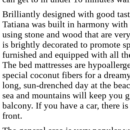
Brilliantly designed with good taste
Tatiana was built in harmony with
using stone and wood that are very 
is brightly decorated to promote s
furnished and equipped with all t
The bed mattresses are hypoallerg
special coconut fibers for a dreamy
long, sun-drenched day at the bea
sea and mountains will keep you g
balcony. If you have a car, there i
front.