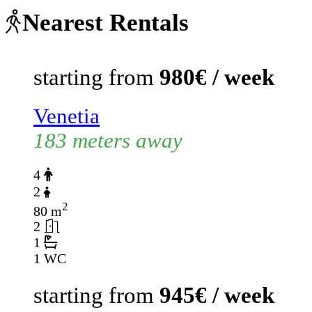
Nearest Rentals
starting from
980€ / week
Venetia
183 meters away
4
2
2
80 m
2
1
1 WC
starting from
945€ / week