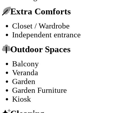
Extra Comforts
Closet / Wardrobe
Independent entrance
Outdoor Spaces
Balcony
Veranda
Garden
Garden Furniture
Kiosk