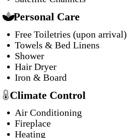
Personal Care
Free Toiletries (upon arrival)
Towels & Bed Linens
Shower
Hair Dryer
Iron & Board
Climate Control
Air Conditioning
Fireplace
Heating