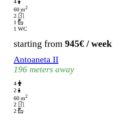
4
2
60 m
2
1
1 WC
starting from
945€ / week
Antoaneta II
196 meters away
4
2
2
60 m
2
2