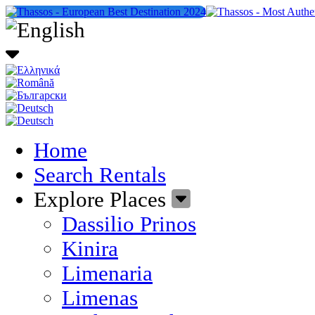
Home
Search Rentals
Explore Places
Dassilio Prinos
Kinira
Limenaria
Limenas