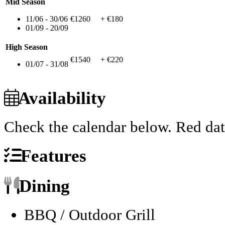
Mid Season
11/06 - 30/06
€1260
+ €180
01/09 - 20/09
High Season
€1540
+ €220
01/07 - 31/08
Availability
Check the calendar below.
Red dat
Features
Dining
BBQ / Outdoor Grill