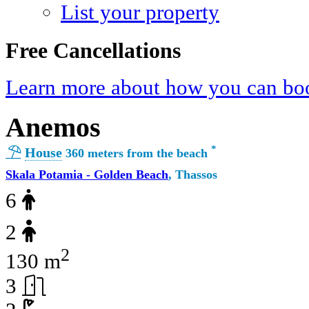
List your property
Free Cancellations
Learn more about how you can boo
Anemos
*
House
360 meters from the beach
Skala Potamia - Golden Beach
, Thassos
6
2
2
130 m
3