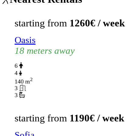
starting from
1260€ / week
Oasis
18 meters away
6
4
2
140 m
3
3
starting from
1190€ / week
Sofia