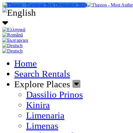
Home
Search Rentals
Explore Places
Dassilio Prinos
Kinira
Limenaria
Limenas