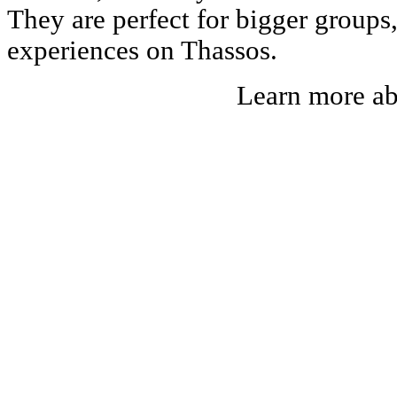
They are perfect for bigger groups
experiences on Thassos.
Learn more a