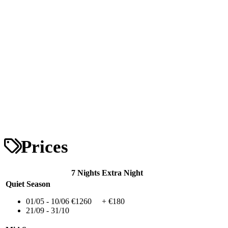
Prices
7 Nights
Extra Night
Quiet Season
01/05 - 10/06
€1260
+ €180
21/09 - 31/10