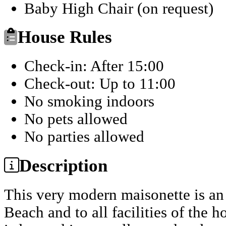
Baby High Chair (on request)
House Rules
Check-in: After 15:00
Check-out: Up to 11:00
No smoking indoors
No pets allowed
No parties allowed
Description
This very modern maisonette is an 
Beach and to all facilities of the h