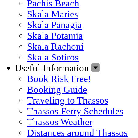
Pachis Beach
Skala Maries
Skala Panagia
Skala Potamia
Skala Rachoni
Skala Sotiros
Useful Information
Book Risk Free!
Booking Guide
Traveling to Thassos
Thassos Ferry Schedules
Thassos Weather
Distances around Thassos