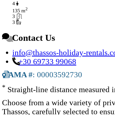
4
2
135 m
3
3
Contact Us
info@thassos-holiday-rentals.
+30 69733 99068
AMA #
: 00003592730
*
Straight-line distance measured 
Choose from a wide variety of priv
Thassos, carefully selected to ens