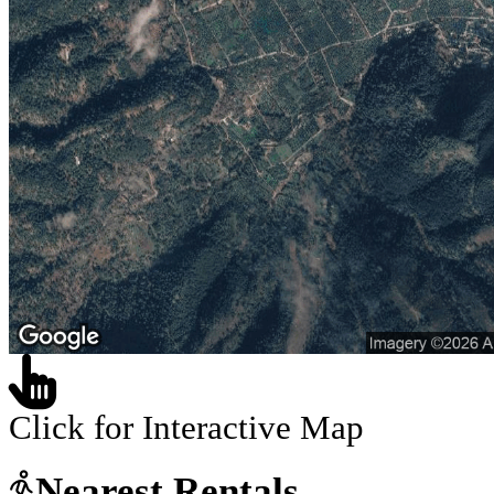
Click for Interactive Map
Nearest Rentals