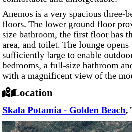
Anemos is a very spacious three-b
floors. The lower ground floor pro
size bathroom, the first floor has t
area, and toilet. The lounge opens
sufficiently large to enable outdoo
bedrooms, a full-size bathroom and
with a magnificent view of the mo
Location
Skala Potamia - Golden Beach
,