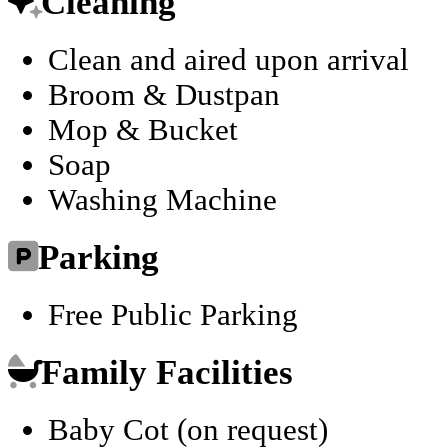
Cleaning
Clean and aired upon arrival
Broom & Dustpan
Mop & Bucket
Soap
Washing Machine
Parking
Free Public Parking
Family Facilities
Baby Cot (on request)