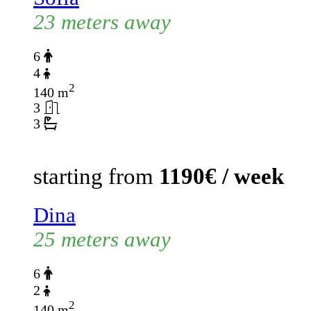
23 meters away
6
4
2
140 m
3
3
starting from
1190€ / week
Dina
25 meters away
6
2
2
140 m