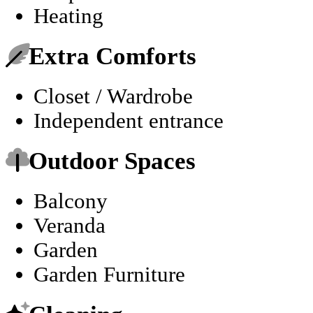
Heating
Extra Comforts
Closet / Wardrobe
Independent entrance
Outdoor Spaces
Balcony
Veranda
Garden
Garden Furniture