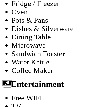
Fridge / Freezer
Oven
Pots & Pans
Dishes & Silverware
Dining Table
Microwave
Sandwich Toaster
Water Kettle
Coffee Maker
Entertainment
Free WIFI
TV