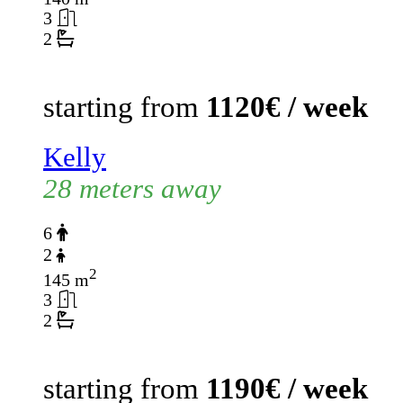
3
2
starting from
1120€ / week
Kelly
28 meters away
6
2
2
145 m
3
2
starting from
1190€ / week