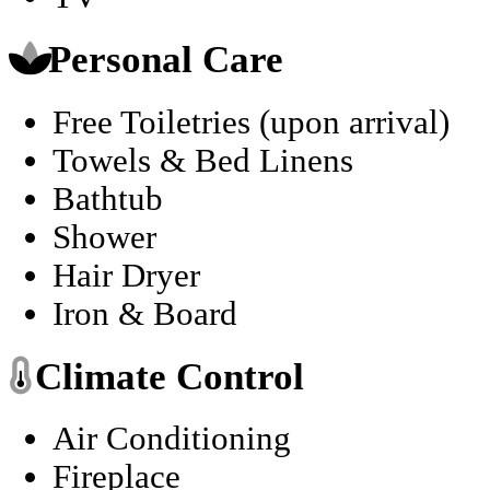
Personal Care
Free Toiletries (upon arrival)
Towels & Bed Linens
Bathtub
Shower
Hair Dryer
Iron & Board
Climate Control
Air Conditioning
Fireplace