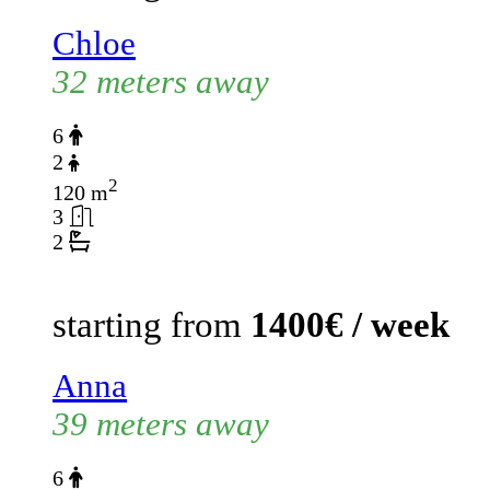
Chloe
32 meters away
6
2
2
120 m
3
2
starting from
1400€ / week
Anna
39 meters away
6