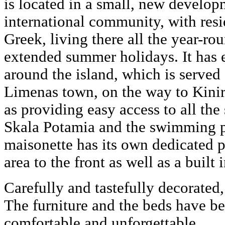
is located in a small, new develo
international community, with res
Greek, living there all the year-rou
extended summer holidays. It has 
around the island, which is served
Limenas town, on the way to Kinir
as providing easy access to all the
Skala Potamia and the swimming p
maisonette has its own dedicated p
area to the front as well as a built
Carefully and tastefully decorated,
The furniture and the beds have b
comfortable and unforgettable.