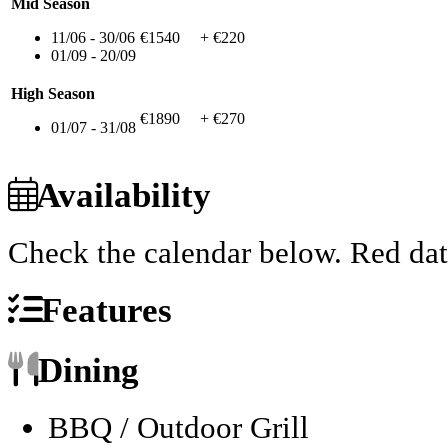
Mid Season
11/06 - 30/06
€1540
+ €220
01/09 - 20/09
High Season
€1890
+ €270
01/07 - 31/08
Availability
Check the calendar below.
Red dat
Features
Dining
BBQ / Outdoor Grill