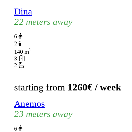
Dina
22 meters away
6
2
2
140 m
3
2
starting from
1260€ / week
Anemos
23 meters away
6