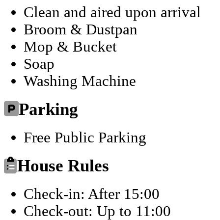
Clean and aired upon arrival
Broom & Dustpan
Mop & Bucket
Soap
Washing Machine
Parking
Free Public Parking
House Rules
Check-in: After 15:00
Check-out: Up to 11:00