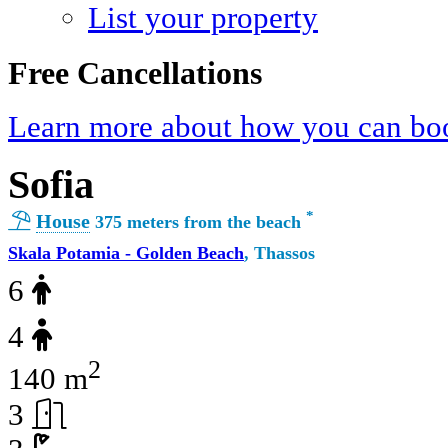
List your property
Free Cancellations
Learn more about how you can boo
Sofia
*
House
375 meters from the beach
Skala Potamia - Golden Beach
, Thassos
6
4
2
140 m
3