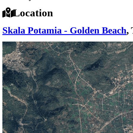
Location
Skala Potamia - Golden Beach
,