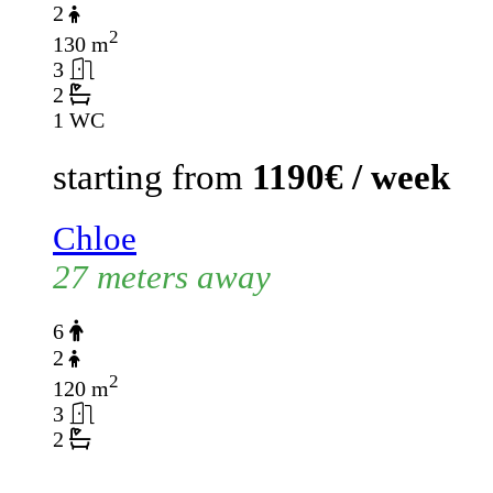
2
2
130 m
3
2
1 WC
starting from
1190€ / week
Chloe
27 meters away
6
2
2
120 m
3
2