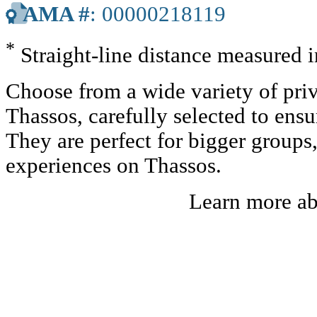
AMA #
: 00000218119
*
Straight-line distance measured 
Choose from a wide variety of priv
Thassos, carefully selected to ens
They are perfect for bigger groups
experiences on Thassos.
Learn more a