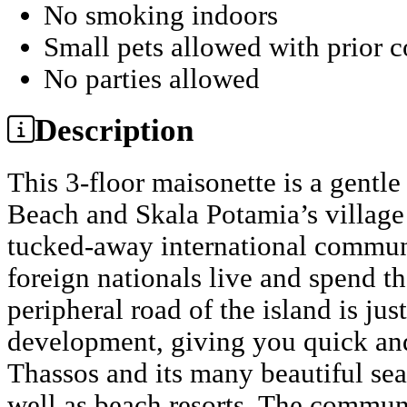
No smoking indoors
Small pets allowed with prior 
No parties allowed
Description
This 3-floor maisonette is a gent
Beach and Skala Potamia’s village ce
tucked-away international commun
foreign nationals live and spend 
peripheral road of the island is jus
development, giving you quick and
Thassos and its many beautiful sea
well as beach resorts. The communi