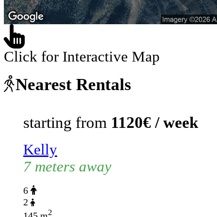
Click for Interactive Map
Nearest Rentals
starting from
1120€ / week
Kelly
7 meters away
6
2
2
145 m