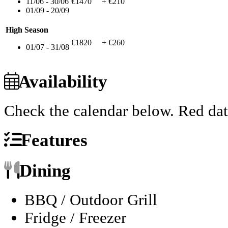
11/06 - 30/06
€1470
+ €210
01/09 - 20/09
High Season
€1820
+ €260
01/07 - 31/08
Availability
Check the calendar below.
Red dat
Features
Dining
BBQ / Outdoor Grill
Fridge / Freezer