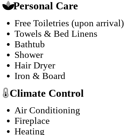
Personal Care
Free Toiletries (upon arrival)
Towels & Bed Linens
Bathtub
Shower
Hair Dryer
Iron & Board
Climate Control
Air Conditioning
Fireplace
Heating