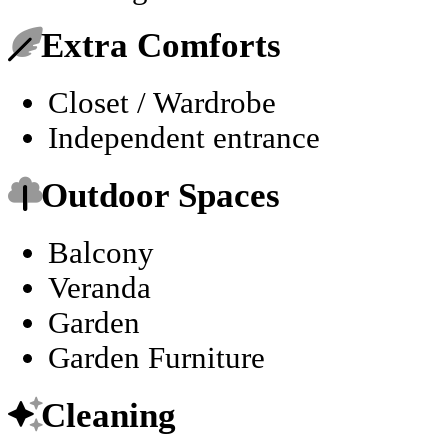
Extra Comforts
Closet / Wardrobe
Independent entrance
Outdoor Spaces
Balcony
Veranda
Garden
Garden Furniture
Cleaning