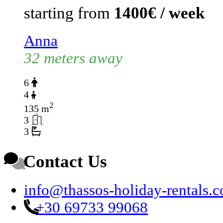
starting from
1400€ / week
Anna
32 meters away
6
4
2
135 m
3
3
Contact Us
info@thassos-holiday-rentals.
+30 69733 99068