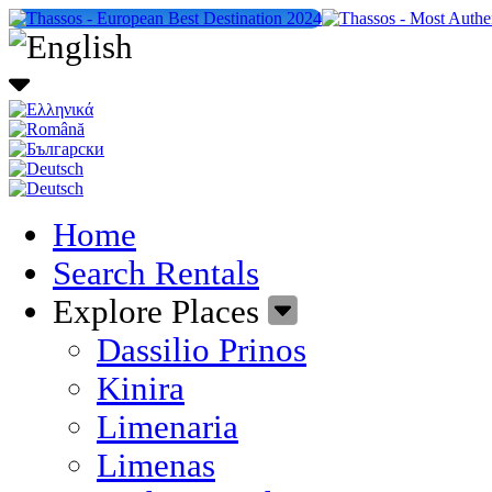
Home
Search Rentals
Explore Places
Dassilio Prinos
Kinira
Limenaria
Limenas