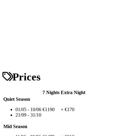
Prices
7 Nights
Extra Night
Quiet Season
01/05 - 10/06
€1190
+ €170
21/09 - 31/10
Mid Season