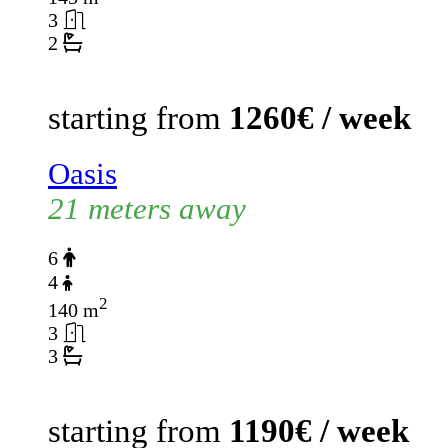
3
2
starting from
1260€ / week
Oasis
21 meters away
6
4
2
140 m
3
3
starting from
1190€ / week