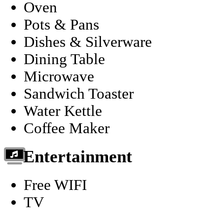
Oven
Pots & Pans
Dishes & Silverware
Dining Table
Microwave
Sandwich Toaster
Water Kettle
Coffee Maker
Entertainment
Free WIFI
TV