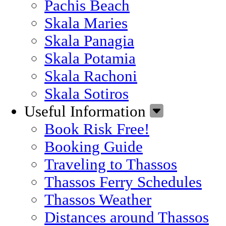
Pachis Beach
Skala Maries
Skala Panagia
Skala Potamia
Skala Rachoni
Skala Sotiros
Useful Information
Book Risk Free!
Booking Guide
Traveling to Thassos
Thassos Ferry Schedules
Thassos Weather
Distances around Thassos