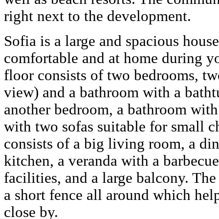
right next to the development.
Sofia is a large and spacious hous
comfortable and at home during yo
floor consists of two bedrooms, two
view) and a bathroom with a bathtu
another bedroom, a bathroom with 
with two sofas suitable for small c
consists of a big living room, a di
kitchen, a veranda with a barbecu
facilities, and a large balcony. Th
a short fence all around which hel
close by.