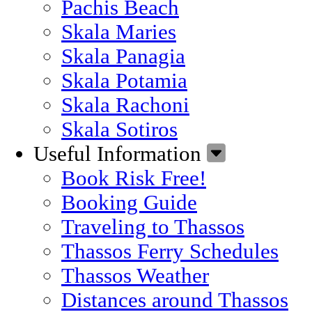
Pachis Beach
Skala Maries
Skala Panagia
Skala Potamia
Skala Rachoni
Skala Sotiros
Useful Information
Book Risk Free!
Booking Guide
Traveling to Thassos
Thassos Ferry Schedules
Thassos Weather
Distances around Thassos