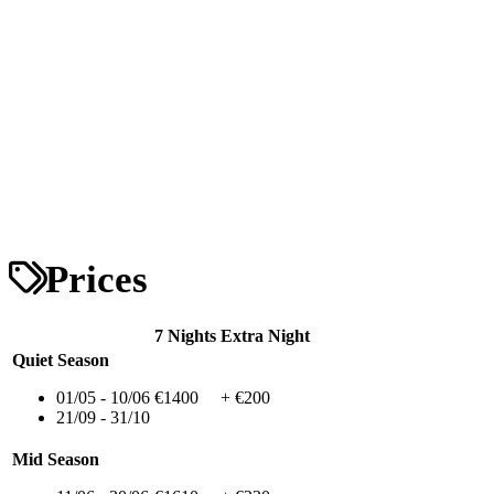
Prices
7 Nights
Extra Night
Quiet Season
01/05 - 10/06
€1400
+ €200
21/09 - 31/10
Mid Season