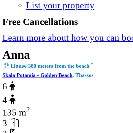
List your property
Free Cancellations
Learn more about how you can boo
Anna
*
House
380 meters from the beach
Skala Potamia - Golden Beach
, Thassos
6
4
2
135 m
3