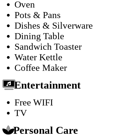
Oven
Pots & Pans
Dishes & Silverware
Dining Table
Sandwich Toaster
Water Kettle
Coffee Maker
Entertainment
Free WIFI
TV
Personal Care