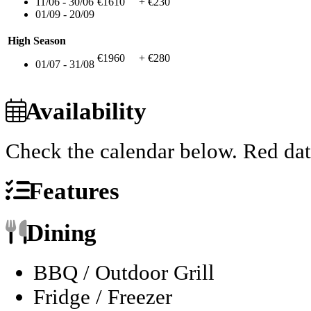
11/06 - 30/06
€1610
+ €230
01/09 - 20/09
High Season
€1960
+ €280
01/07 - 31/08
Availability
Check the calendar below.
Red dat
Features
Dining
BBQ / Outdoor Grill
Fridge / Freezer