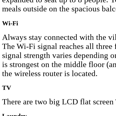
meals outside on the spacious bal
Wi-Fi
Always stay connected with the vil
The Wi-Fi signal reaches all three 
signal strength varies depending o
is strongest on the middle floor (
the wireless router is located.
TV
There are two big LCD flat screen
Laundry