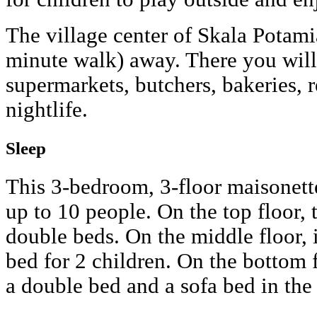
The village center of Skala Potami
minute walk) away. There you will
supermarkets, butchers, bakeries, r
nightlife.
Sleep
This 3-bedroom, 3-floor maisonet
up to 10 people. On the top floor,
double beds. On the middle floor, i
bed for 2 children. On the bottom 
a double bed and a sofa bed in the