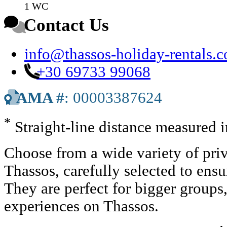
1 WC
Contact Us
info@thassos-holiday-rentals.
+30 69733 99068
AMA #
: 00003387624
*
Straight-line distance measured 
Choose from a wide variety of priv
Thassos, carefully selected to ens
They are perfect for bigger groups
experiences on Thassos.