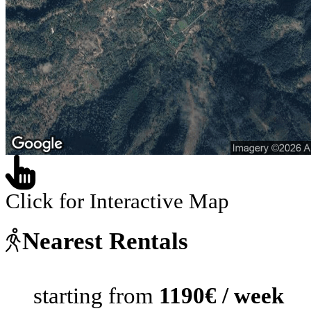
Click for Interactive Map
Nearest Rentals
starting from
1190€ / week