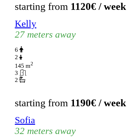
starting from
1120€ / week
Kelly
27 meters away
6
2
2
145 m
3
2
starting from
1190€ / week
Sofia
32 meters away