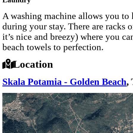
A washing machine allows you to k
during your stay. There are racks o
it’s nice and breezy) where you c
beach towels to perfection.
Location
Skala Potamia - Golden Beach
,