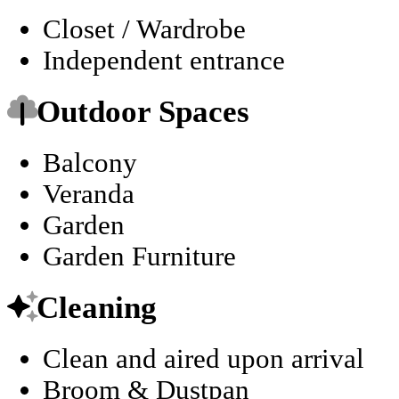
Closet / Wardrobe
Independent entrance
Outdoor Spaces
Balcony
Veranda
Garden
Garden Furniture
Cleaning
Clean and aired upon arrival
Broom & Dustpan