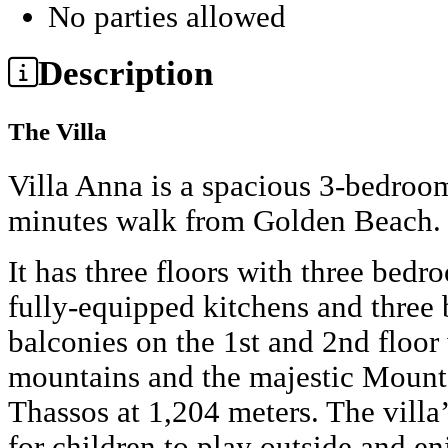
No parties allowed
Description
The Villa
Villa Anna is a spacious 3-bedroom
minutes walk from Golden Beach.
It has three floors with three bed
fully-equipped kitchens and three 
balconies on the 1st and 2nd floor
mountains and the majestic Mount 
Thassos at 1,204 meters. The villa
for children to play outside and en