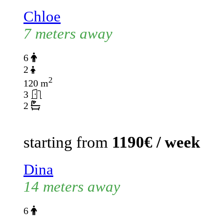
Chloe
7 meters away
6
2
2
120 m
3
2
starting from
1190€ / week
Dina
14 meters away
6