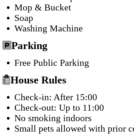
Mop & Bucket
Soap
Washing Machine
Parking
Free Public Parking
House Rules
Check-in: After 15:00
Check-out: Up to 11:00
No smoking indoors
Small pets allowed with prior 