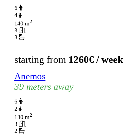
6
4
2
140 m
3
3
starting from
1260€ / week
Anemos
39 meters away
6
2
2
130 m
3
2