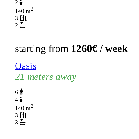
2
2
140 m
3
2
starting from
1260€ / week
Oasis
21 meters away
6
4
2
140 m
3
3