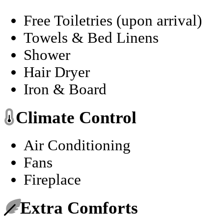
Free Toiletries (upon arrival)
Towels & Bed Linens
Shower
Hair Dryer
Iron & Board
Climate Control
Air Conditioning
Fans
Fireplace
Extra Comforts