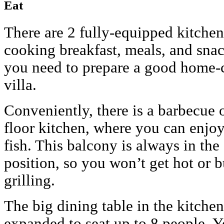
Eat
There are 2 fully-equipped kitchen
cooking breakfast, meals, and snac
you need to prepare a good home-
villa.
Conveniently, there is a barbecue 
floor kitchen, where you can enjoy
fish. This balcony is always in the
position, so you won’t get hot or 
grilling.
The big dining table in the kitche
expanded to seat up to 8 people. Y