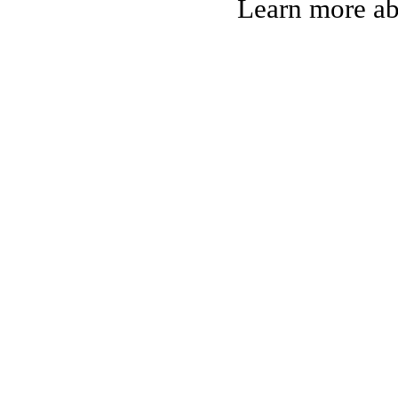
Learn more a