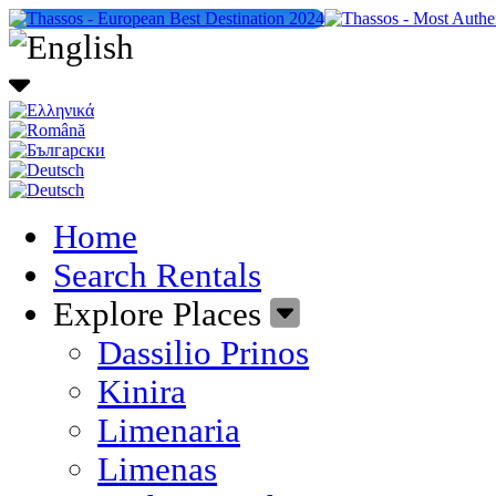
Home
Search Rentals
Explore Places
Dassilio Prinos
Kinira
Limenaria
Limenas