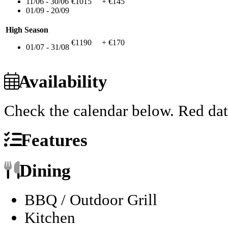
11/06 - 30/06
€1015
+ €145
01/09 - 20/09
High Season
€1190
+ €170
01/07 - 31/08
Availability
Check the calendar below.
Red dat
Features
Dining
BBQ / Outdoor Grill
Kitchen