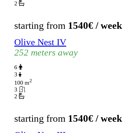
2
starting from
1540€ / week
Olive Nest IV
252 meters away
6
3
2
100 m
3
2
starting from
1540€ / week