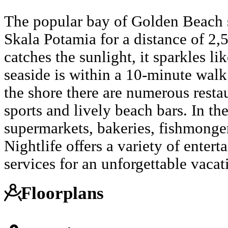
The popular bay of Golden Beach s
Skala Potamia for a distance of 2,
catches the sunlight, it sparkles l
seaside is within a 10-minute wal
the shore there are numerous restau
sports and lively beach bars. In th
supermarkets, bakeries, fishmonge
Nightlife offers a variety of enter
services for an unforgettable vaca
Floorplans