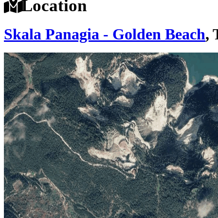
Location
Skala Panagia - Golden Beach
,