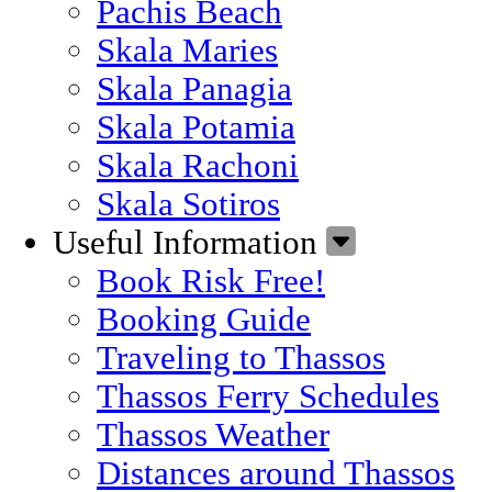
Pachis Beach
Skala Maries
Skala Panagia
Skala Potamia
Skala Rachoni
Skala Sotiros
Useful Information
Book Risk Free!
Booking Guide
Traveling to Thassos
Thassos Ferry Schedules
Thassos Weather
Distances around Thassos