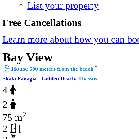
List your property
Free Cancellations
Learn more about how you can boo
Bay View
*
House
500 meters from the beach
Skala Panagia - Golden Beach
, Thassos
4
2
2
75 m
2