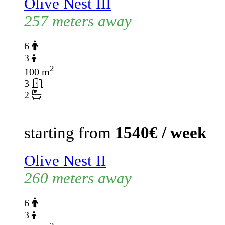
Olive Nest III
257 meters away
6
3
2
100 m
3
2
starting from
1540€ / week
Olive Nest II
260 meters away
6
3