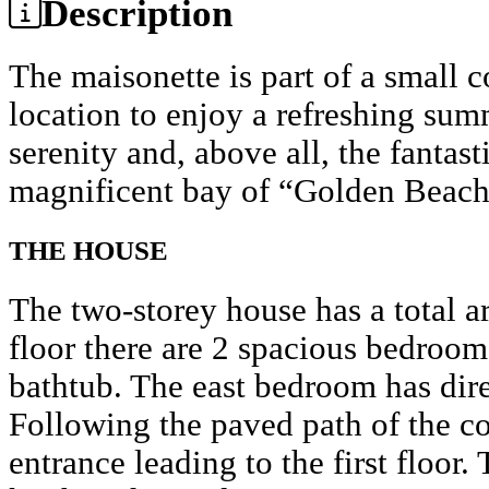
Description
The maisonette is part of a small
location to enjoy a refreshing sum
serenity and, above all, the fantas
magnificent bay of “Golden Beach
THE HOUSE
The two-storey house has a total a
floor there are 2 spacious bedroom
bathtub. The east bedroom has dire
Following the paved path of the c
entrance leading to the first floor.