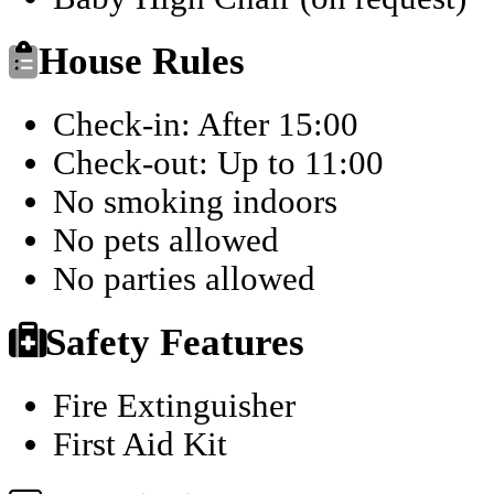
House Rules
Check-in: After 15:00
Check-out: Up to 11:00
No smoking indoors
No pets allowed
No parties allowed
Safety Features
Fire Extinguisher
First Aid Kit