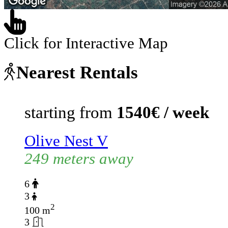
Click for Interactive Map
Nearest Rentals
starting from
1540€ / week
Olive Nest V
249 meters away
6
3
2
100 m
3