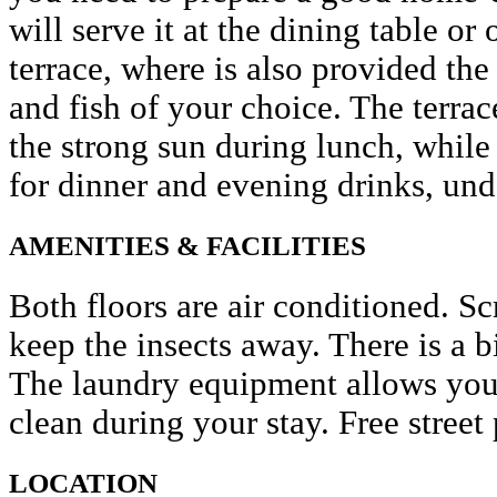
will serve it at the dining table or
terrace, where is also provided the
and fish of your choice. The terra
the strong sun during lunch, while 
for dinner and evening drinks, und
AMENITIES & FACILITIES
Both floors are air conditioned. 
keep the insects away. There is a 
The laundry equipment allows you 
clean during your stay. Free street 
LOCATION