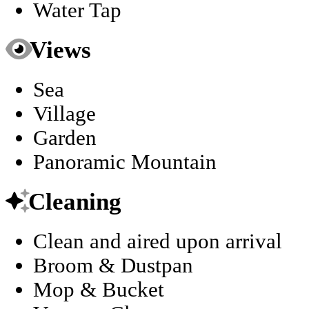
Water Tap
Views
Sea
Village
Garden
Panoramic Mountain
Cleaning
Clean and aired upon arrival
Broom & Dustpan
Mop & Bucket