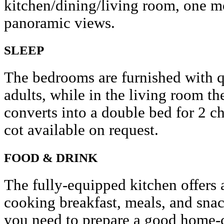
kitchen/dining/living room, one m
panoramic views.
SLEEP
The bedrooms are furnished with q
adults, while in the living room th
converts into a double bed for 2 c
cot available on request.
FOOD & DRINK
The fully-equipped kitchen offers 
cooking breakfast, meals, and snac
you need to prepare a good home-