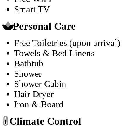
Smart TV
Personal Care
Free Toiletries (upon arrival)
Towels & Bed Linens
Bathtub
Shower
Shower Cabin
Hair Dryer
Iron & Board
Climate Control