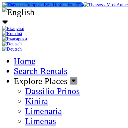
Home
Search Rentals
Explore Places
Dassilio Prinos
Kinira
Limenaria
Limenas