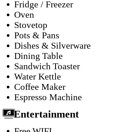
Fridge / Freezer
Oven
Stovetop
Pots & Pans
Dishes & Silverware
Dining Table
Sandwich Toaster
Water Kettle
Coffee Maker
Espresso Machine
Entertainment
Free WIFI