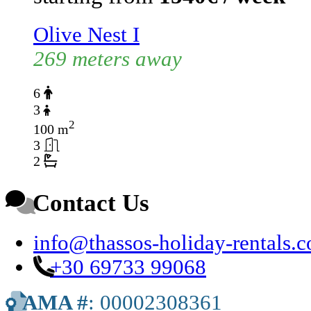
Olive Nest I
269 meters away
6
3
2
100 m
3
2
Contact Us
info@thassos-holiday-rentals.
+30 69733 99068
AMA #
: 00002308361