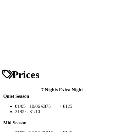
Prices
7 Nights
Extra Night
Quiet Season
01/05 - 10/06
€875
+ €125
21/09 - 31/10
Mid Season