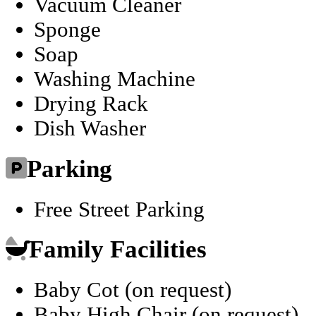
Vacuum Cleaner
Sponge
Soap
Washing Machine
Drying Rack
Dish Washer
Parking
Free Street Parking
Family Facilities
Baby Cot (on request)
Baby High Chair (on request)