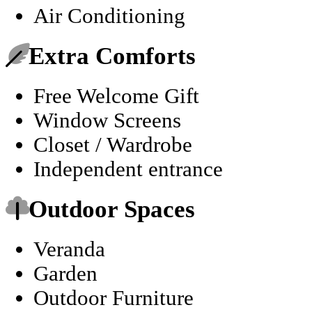
Air Conditioning
Extra Comforts
Free Welcome Gift
Window Screens
Closet / Wardrobe
Independent entrance
Outdoor Spaces
Veranda
Garden
Outdoor Furniture