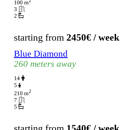
2
100 m
3
2
starting from
2450€ / week
Blue Diamond
260 meters away
14
5
2
210 m
7
5
starting from
1540€ / week