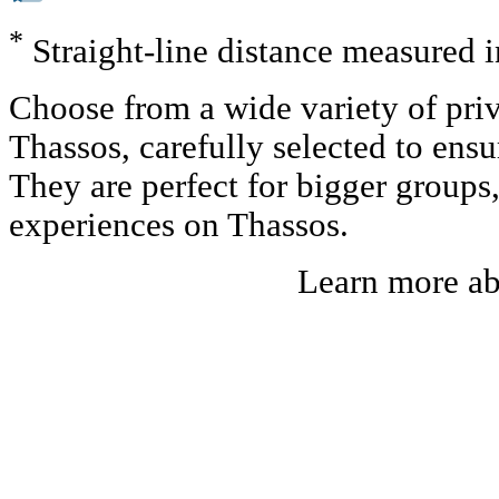
*
Straight-line distance measured 
Choose from a wide variety of priv
Thassos, carefully selected to ens
They are perfect for bigger groups
experiences on Thassos.
Learn more a