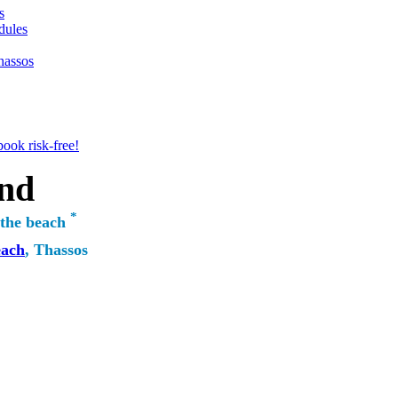
s
dules
hassos
ook risk-free!
nd
*
 the beach
each
, Thassos