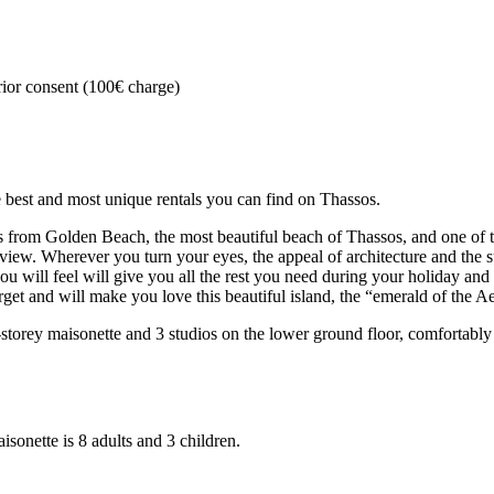
rior consent (100€ charge)
st and most unique rentals you can find on Thassos.
ers from Golden Beach, the most beautiful beach of Thassos, and one of t
view. Wherever you turn your eyes, the appeal of architecture and the s
u will feel will give you all the rest you need during your holiday and a
rget and will make you love this beautiful island, the “emerald of the A
storey maisonette and 3 studios on the lower ground floor, comfortab
onette is 8 adults and 3 children.