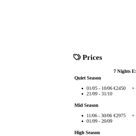
Prices
7 Nights
E
Quiet Season
01/05 - 10/06
€2450
+
21/09 - 31/10
Mid Season
11/06 - 30/06
€2975
+
01/09 - 20/09
High Season