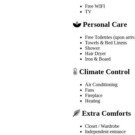
Free WIFI
TV
Personal Care
Free Toiletries (upon arriv
Towels & Bed Linens
Shower
Hair Dryer
Iron & Board
Climate Control
Air Conditioning
Fans
Fireplace
Heating
Extra Comforts
Closet / Wardrobe
Independent entrance