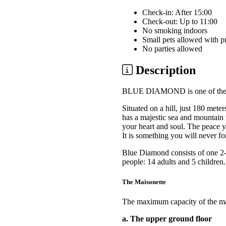
Check-in: After 15:00
Check-out: Up to 11:00
No smoking indoors
Small pets allowed with p
No parties allowed
Description
BLUE DIAMOND is one of the be
Situated on a hill, just 180 met
has a majestic sea and mountain 
your heart and soul. The peace yo
It is something you will never fo
Blue Diamond consists of one 2-
people: 14 adults and 5 children.
The Maisonette
The maximum capacity of the mais
a. The upper ground floor