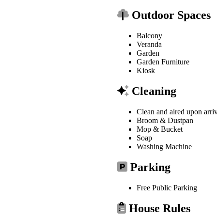
Outdoor Spaces
Balcony
Veranda
Garden
Garden Furniture
Kiosk
Cleaning
Clean and aired upon arri
Broom & Dustpan
Mop & Bucket
Soap
Washing Machine
Parking
Free Public Parking
House Rules