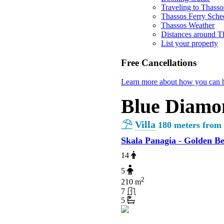
Traveling to Thasso
Thassos Ferry Sche
Thassos Weather
Distances around T
List your property
Free Cancellations
Learn more about how you can b
Blue Diamo
Villa
180 meters from
Skala Panagia - Golden B
14
5
2
210 m
7
5