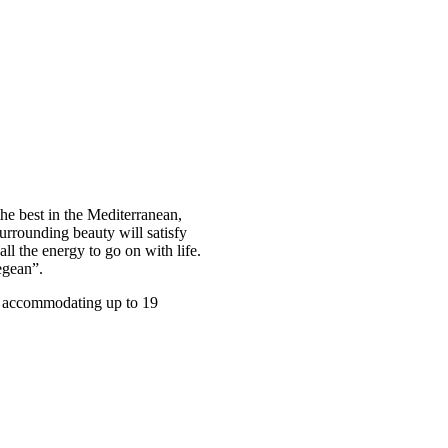
he best in the Mediterranean,
urrounding beauty will satisfy
ll the energy to go on with life.
egean”.
ly accommodating up to 19