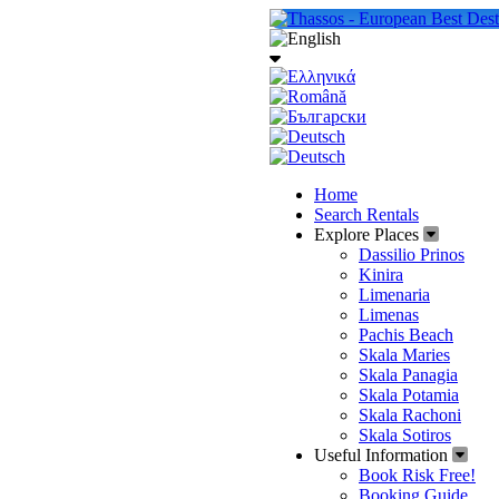
Home
Search Rentals
Explore Places
Dassilio Prinos
Kinira
Limenaria
Limenas
Pachis Beach
Skala Maries
Skala Panagia
Skala Potamia
Skala Rachoni
Skala Sotiros
Useful Information
Book Risk Free!
Booking Guide