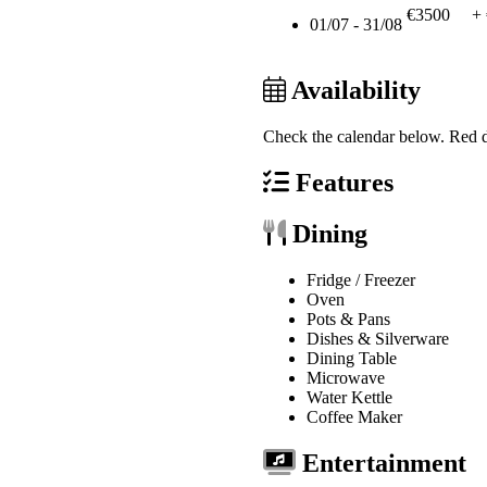
€3500
+
01/07 - 31/08
Availability
Check the calendar below.
Red d
Features
Dining
Fridge / Freezer
Oven
Pots & Pans
Dishes & Silverware
Dining Table
Microwave
Water Kettle
Coffee Maker
Entertainment