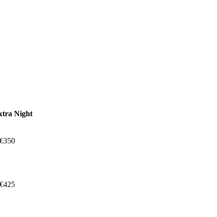
xtra Night
 €350
 €425