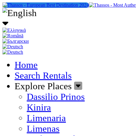
Home
Search Rentals
Explore Places
Dassilio Prinos
Kinira
Limenaria
Limenas