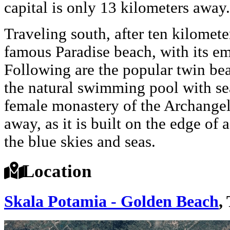
capital is only 13 kilometers away.
Traveling south, after ten kilomete
famous Paradise beach, with its em
Following are the popular twin bea
the natural swimming pool with sea
female monastery of the Archangel
away, as it is built on the edge of a
the blue skies and seas.
Location
Skala Potamia - Golden Beach
,