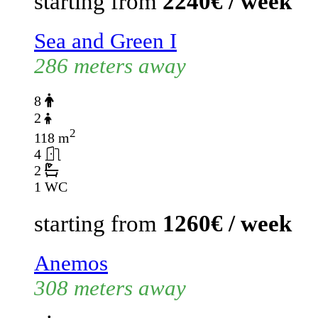
starting from
2240€ / week
Sea and Green I
286 meters away
8
2
2
118 m
4
2
1 WC
starting from
1260€ / week
Anemos
308 meters away