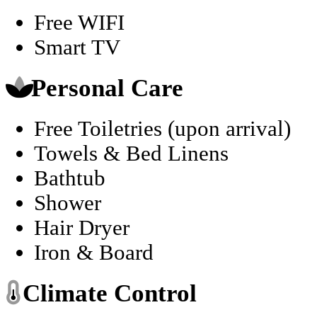
Free WIFI
Smart TV
Personal Care
Free Toiletries (upon arrival)
Towels & Bed Linens
Bathtub
Shower
Hair Dryer
Iron & Board
Climate Control