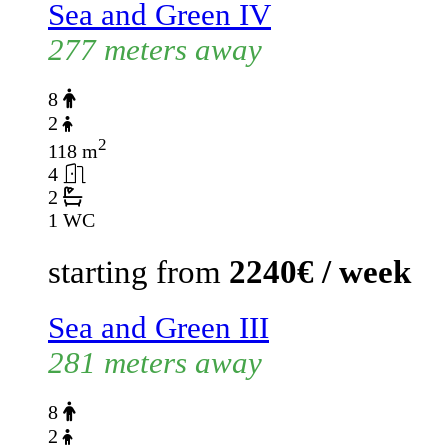
Sea and Green IV
277 meters away
8
2
2
118 m
4
2
1 WC
starting from
2240€ / week
Sea and Green III
281 meters away
8
2