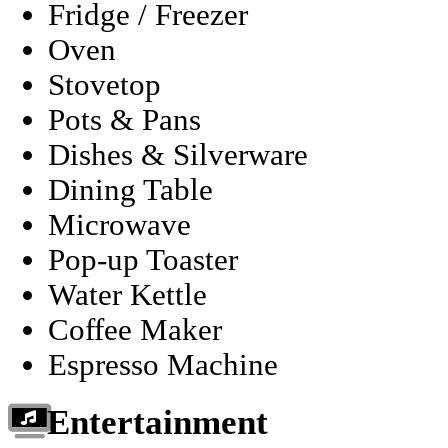
Fridge / Freezer
Oven
Stovetop
Pots & Pans
Dishes & Silverware
Dining Table
Microwave
Pop-up Toaster
Water Kettle
Coffee Maker
Espresso Machine
Entertainment