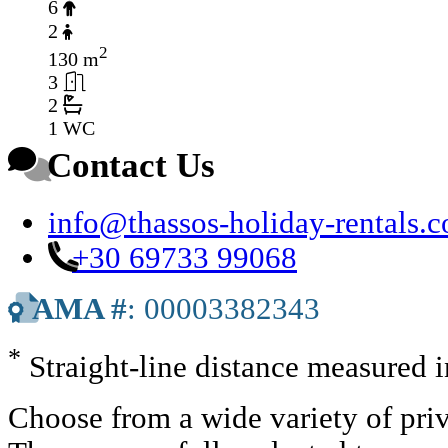
6
2
2
130 m
3
2
1 WC
Contact Us
info@thassos-holiday-rentals.
+30 69733 99068
AMA #
: 00003382343
*
Straight-line distance measured 
Choose from a wide variety of priv