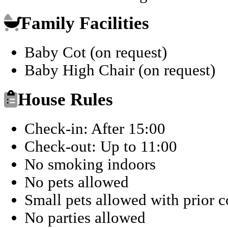
Family Facilities
Baby Cot (on request)
Baby High Chair (on request)
House Rules
Check-in: After 15:00
Check-out: Up to 11:00
No smoking indoors
No pets allowed
Small pets allowed with prior 
No parties allowed