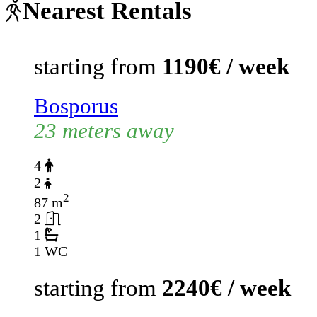
Nearest Rentals
starting from
1190€ / week
Bosporus
23 meters away
4
2
2
87 m
2
1
1 WC
starting from
2240€ / week