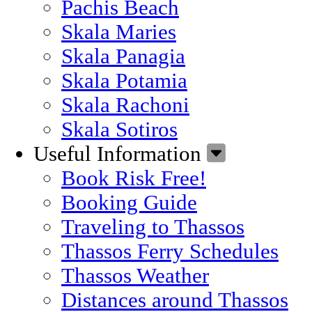
Pachis Beach
Skala Maries
Skala Panagia
Skala Potamia
Skala Rachoni
Skala Sotiros
Useful Information
Book Risk Free!
Booking Guide
Traveling to Thassos
Thassos Ferry Schedules
Thassos Weather
Distances around Thassos