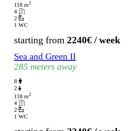
2
118 m
4
2
1 WC
starting from
2240€ / week
Sea and Green II
285 meters away
8
2
2
118 m
4
2
1 WC