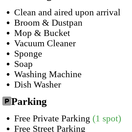
Clean and aired upon arrival
Broom & Dustpan
Mop & Bucket
Vacuum Cleaner
Sponge
Soap
Washing Machine
Dish Washer
Parking
Free Private Parking
(1 spot)
Free Street Parking