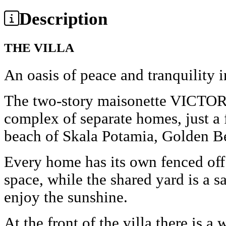
Description
THE VILLA
An oasis of peace and tranquility 
The two-story maisonette VICTORI
complex of separate homes, just a
beach of Skala Potamia, Golden B
Every home has its own fenced off
space, while the shared yard is a s
enjoy the sunshine.
At the front of the villa there is a