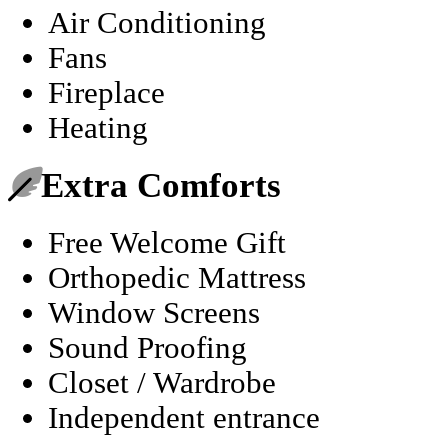
Air Conditioning
Fans
Fireplace
Heating
Extra Comforts
Free Welcome Gift
Orthopedic Mattress
Window Screens
Sound Proofing
Closet / Wardrobe
Independent entrance