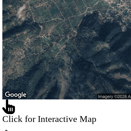
Click for Interactive Map