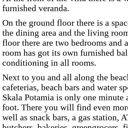
furnished veranda.
On the ground floor there is a spac
the dining area and the living room,
floor there are two bedrooms and 
room has got its own furnished bal
conditioning in all rooms.
Next to you and all along the beach
cafeterias, beach bars and water spo
Skala Potamia is only one minute 
foot. There you will find even more
well as snack bars, a gas station,
butchers, bakeries, greengrocers, f