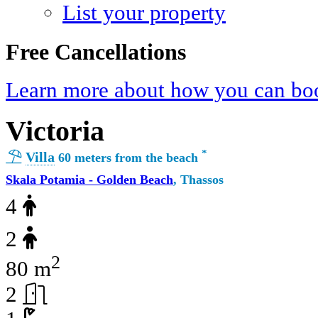
List your property
Free Cancellations
Learn more about how you can boo
Victoria
*
Villa
60 meters from the beach
Skala Potamia - Golden Beach
, Thassos
4
2
2
80 m
2