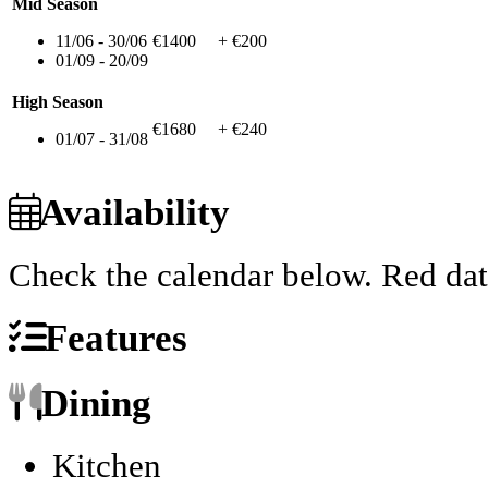
Mid Season
11/06 - 30/06
€1400
+ €200
01/09 - 20/09
High Season
€1680
+ €240
01/07 - 31/08
Availability
Check the calendar below.
Red dat
Features
Dining
Kitchen