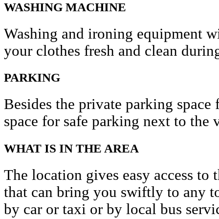
WASHING MACHINE
Washing and ironing equipment wil
your clothes fresh and clean during
PARKING
Besides the private parking space f
space for safe parking next to the v
WHAT IS IN THE AREA
The location gives easy access to t
that can bring you swiftly to any to
by car or taxi or by local bus servi