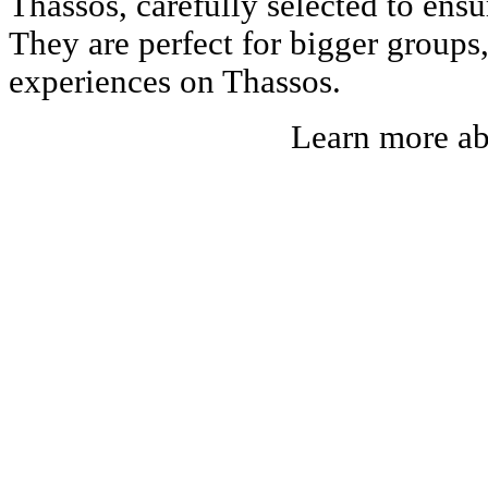
Thassos, carefully selected to ens
They are perfect for bigger groups
experiences on Thassos.
Learn more a