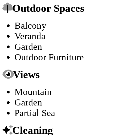
Outdoor Spaces
Balcony
Veranda
Garden
Outdoor Furniture
Views
Mountain
Garden
Partial Sea
Cleaning