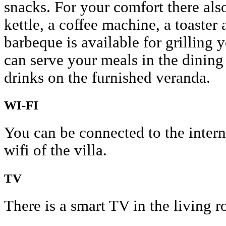
snacks. For your comfort there als
kettle, a coffee machine, a toaster
barbeque is available for grilling 
can serve your meals in the dining
drinks on the furnished veranda.
WI-FI
You can be connected to the interne
wifi of the villa.
TV
There is a smart TV in the living 