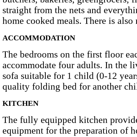
straight from the nets and everyth
home cooked meals. There is also ni
ACCOMMODATION
The bedrooms on the first floor ea
accommodate four adults. In the liv
sofa suitable for 1 child (0-12 yea
quality folding bed for another chi
KITCHEN
The fully equipped kitchen provide
equipment for the preparation of 