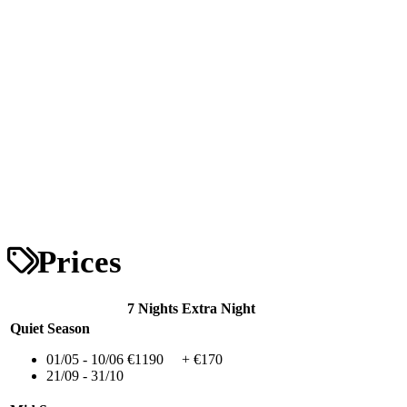
Prices
7 Nights
Extra Night
Quiet Season
01/05 - 10/06
€1190
+ €170
21/09 - 31/10